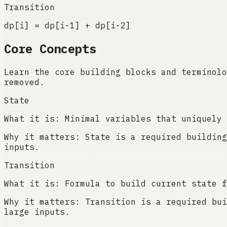
Transition
dp[i] = dp[i-1] + dp[i-2]
Core Concepts
Learn the core building blocks and terminolo
removed.
State
What it is:
Minimal variables that uniquely 
Why it matters:
State is a required building
inputs.
Transition
What it is:
Formula to build current state f
Why it matters:
Transition is a required bui
large inputs.