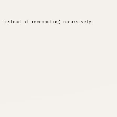
 instead of recomputing recursively.