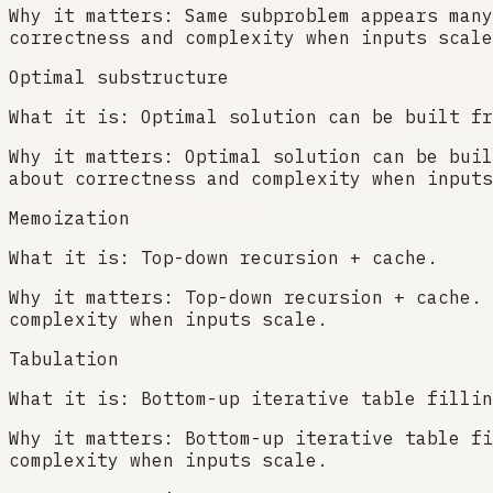
Why it matters:
Same subproblem appears many
correctness and complexity when inputs scale
Optimal substructure
What it is:
Optimal solution can be built fr
Why it matters:
Optimal solution can be buil
about correctness and complexity when inputs
Memoization
What it is:
Top-down recursion + cache.
Why it matters:
Top-down recursion + cache. 
complexity when inputs scale.
Tabulation
What it is:
Bottom-up iterative table fillin
Why it matters:
Bottom-up iterative table fi
complexity when inputs scale.