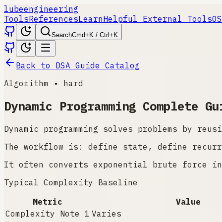
lube
engineering
Tools
References
Learn
Helpful External Tools
OS
Search
Cmd+K / Ctrl+K
Back to DSA Guide Catalog
Algorithm
•
hard
Dynamic Programming
Complete Gu
Dynamic programming solves problems by reusi
The workflow is: define state, define recurr
It often converts exponential brute force in
Typical Complexity Baseline
Metric
Value
Complexity Note 1
Varies