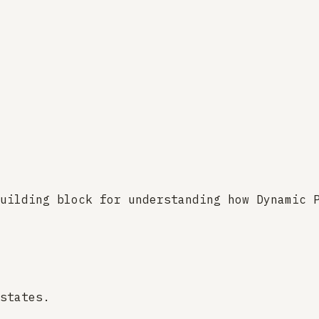
uilding block for understanding how Dynamic 
states.