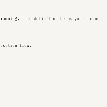
gramming, this definition helps you reason
xecution flow.