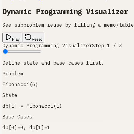
Dynamic Programming Visualizer
See subproblem reuse by filling a memo/table
Play
Reset
Dynamic Programming Visualizer
Step
1
/
3
Define state and base cases first.
Problem
Fibonacci(6)
State
dp[i] = Fibonacci(i)
Base Cases
dp[0]=0, dp[1]=1