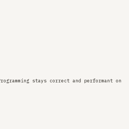
Programming stays correct and performant on