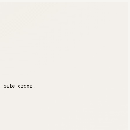
y-safe order.