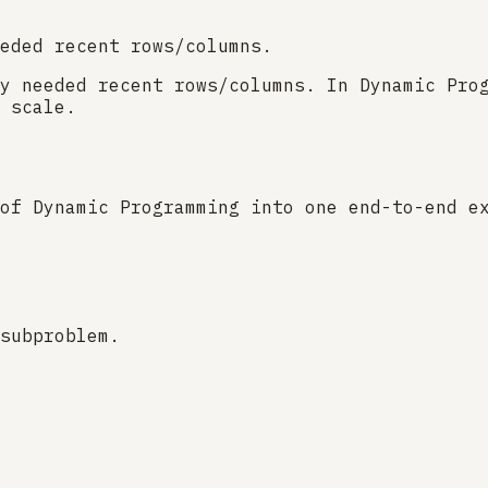
eded recent rows/columns.
y needed recent rows/columns. In Dynamic Pro
 scale.
of Dynamic Programming into one end-to-end e
subproblem.