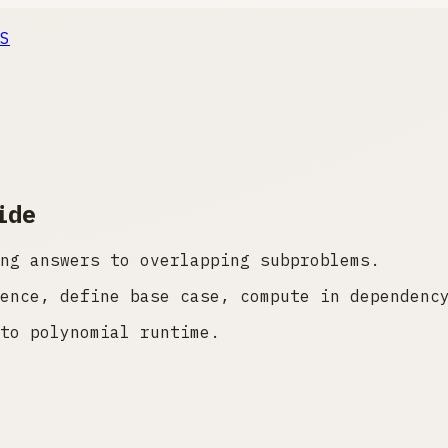
S
ide
ng answers to overlapping subproblems.
ence, define base case, compute in dependenc
to polynomial runtime.