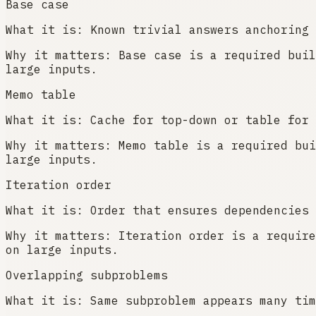
Base case
What it is:
Known trivial answers anchoring 
Why it matters:
Base case is a required buil
large inputs.
Memo table
What it is:
Cache for top-down or table for 
Why it matters:
Memo table is a required bui
large inputs.
Iteration order
What it is:
Order that ensures dependencies 
Why it matters:
Iteration order is a require
on large inputs.
Overlapping subproblems
What it is:
Same subproblem appears many tim