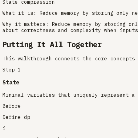
State compression
What it is:
Reduce memory by storing only ne
Why it matters:
Reduce memory by storing onl
about correctness and complexity when inputs
Putting It All Together
This walkthrough connects the core concepts 
Step
1
State
Minimal variables that uniquely represent a 
Before
Define dp
i