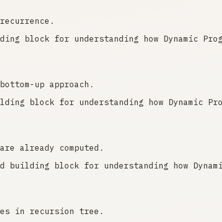
recurrence.
ding block for understanding how Dynamic Pro
bottom-up approach.
lding block for understanding how Dynamic Pr
are already computed.
d building block for understanding how Dynam
es in recursion tree.