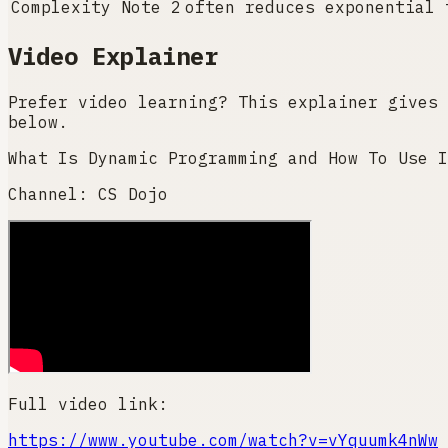
Complexity Note 2
often reduces exponential 
Video Explainer
Prefer video learning? This explainer gives 
below.
What Is Dynamic Programming and How To Use I
Channel:
CS Dojo
Full video link:
https://www.youtube.com/watch?v=vYquumk4nWw