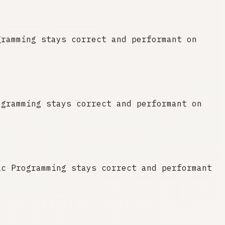
gramming stays correct and performant on
ogramming stays correct and performant on
ic Programming stays correct and performant