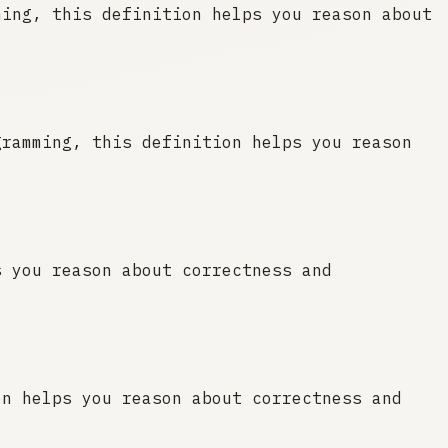
ming, this definition helps you reason about
gramming, this definition helps you reason
s you reason about correctness and
on helps you reason about correctness and