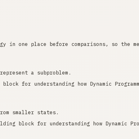
gy in one place before comparisons, so the m
represent a subproblem.
 block for understanding how Dynamic Program
rom smaller states.
lding block for understanding how Dynamic Pr