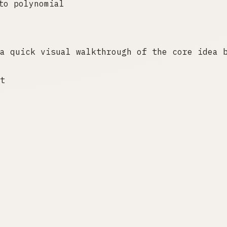
to polynomial
a quick visual walkthrough of the core idea 
t