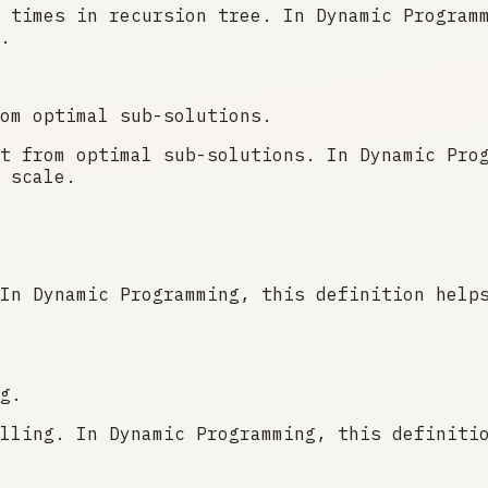
 times in recursion tree. In Dynamic Program
.
om optimal sub-solutions.
t from optimal sub-solutions. In Dynamic Pro
 scale.
In Dynamic Programming, this definition help
g.
lling. In Dynamic Programming, this definiti