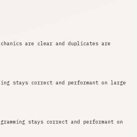
echanics are clear and duplicates are
ming stays correct and performant on large
ogramming stays correct and performant on