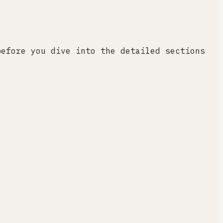
before you dive into the detailed sections