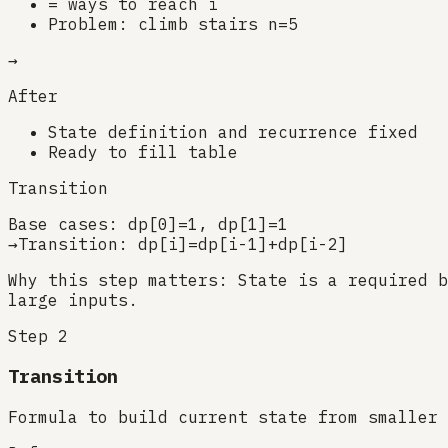
= ways to reach i
Problem: climb stairs n=5
→
After
State definition and recurrence fixed
Ready to fill table
Transition
Base cases: dp[0]=1, dp[1]=1
→
Transition: dp[i]=dp[i-1]+dp[i-2]
Why this step matters:
State is a required b
large inputs.
Step
2
Transition
Formula to build current state from smaller 