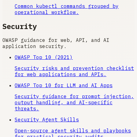
Common kubectl commands grouped by
operational workflow.
Security
OWASP guidance for web, API, and AI
application security.
OWASP Top 10 (2021)
Security risks and prevention checklist
for web applications and APIs.
OWASP Top 10 for LLM and AI Apps
Security guidance for prompt injection,
output handling, and AI-specific
threats.
Security Agent Skills
Open-source agent skills and playbooks
for practical security audits.