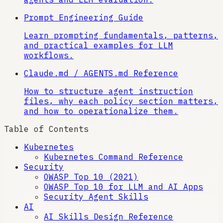
Prompt Engineering Guide
Learn prompting fundamentals, patterns,
and practical examples for LLM
workflows.
Claude.md / AGENTS.md Reference
How to structure agent instruction
files, why each policy section matters,
and how to operationalize them.
Table of Contents
Kubernetes
Kubernetes Command Reference
Security
OWASP Top 10 (2021)
OWASP Top 10 for LLM and AI Apps
Security Agent Skills
AI
AI Skills Design Reference