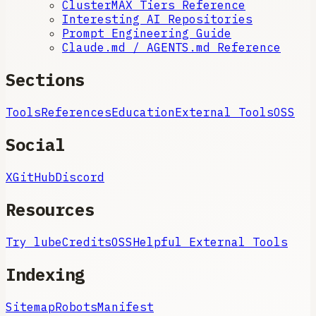
ClusterMAX Tiers Reference
Interesting AI Repositories
Prompt Engineering Guide
Claude.md / AGENTS.md Reference
Sections
Tools
References
Education
External Tools
OSS
Social
X
GitHub
Discord
Resources
Try lube
Credits
OSS
Helpful External Tools
Indexing
Sitemap
Robots
Manifest