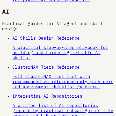
AI
Practical guides for AI agent and skill
design.
AI Skills Design Reference
A practical step-by-step playbook for
building and hardening reliable AI
skills.
ClusterMAX Tiers Reference
Full ClusterMAX tier list with
recommended vs reference-only providers
and assessment checklist guidance.
Interesting AI Repositories
A curated list of AI repositories
grouped by practical subcategories like
agents and LLM evaluation.