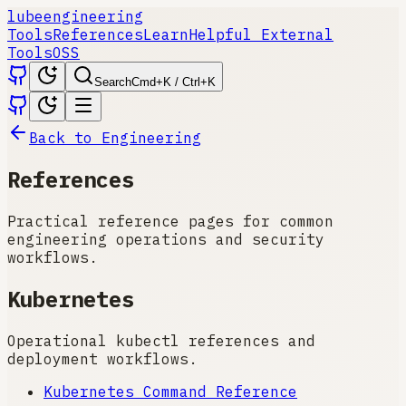
lube
engineering
Tools
References
Learn
Helpful External
Tools
OSS
Search
Cmd+K / Ctrl+K
Back to Engineering
References
Practical reference pages for common
engineering operations and security
workflows.
Kubernetes
Operational kubectl references and
deployment workflows.
Kubernetes Command Reference