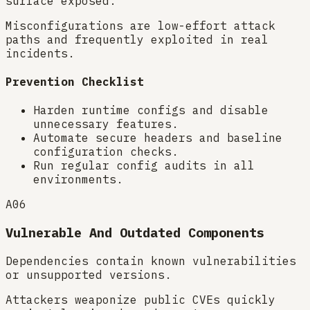
surface exposed.
Misconfigurations are low-effort attack
paths and frequently exploited in real
incidents.
Prevention Checklist
Harden runtime configs and disable
unnecessary features.
Automate secure headers and baseline
configuration checks.
Run regular config audits in all
environments.
A06
Vulnerable And Outdated Components
Dependencies contain known vulnerabilities
or unsupported versions.
Attackers weaponize public CVEs quickly