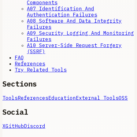
Components
A07 Identification And
Authentication Failures
A08 Software And Data Integrity
Failures
A09 Security Logging And Monitoring
Failures
A10 Server-Side Request Forgery
(SSRF)
FAQ
References
Try Related Tools
Sections
Tools
References
Education
External Tools
OSS
Social
X
GitHub
Discord