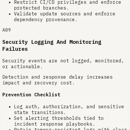
Restrict CI/CD privileges and enforce
protected branches.
Validate update sources and enforce
dependency provenance.
A09
Security Logging And Monitoring
Failures
Security events are not logged, monitored,
or actionable.
Detection and response delay increases
impact and recovery cost.
Prevention Checklist
Log auth, authorization, and sensitive
state transitions.
Set alerting thresholds tied to
incident response playbooks.
Retain tamper-resistant logs with clear