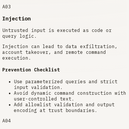
A03
Injection
Untrusted input is executed as code or
query logic.
Injection can lead to data exfiltration,
account takeover, and remote command
execution.
Prevention Checklist
Use parameterized queries and strict
input validation.
Avoid dynamic command construction with
user-controlled text.
Add allowlist validation and output
encoding at trust boundaries.
A04