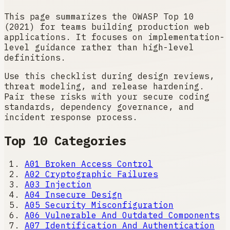
This page summarizes the OWASP Top 10
(2021) for teams building production web
applications. It focuses on implementation-
level guidance rather than high-level
definitions.
Use this checklist during design reviews,
threat modeling, and release hardening.
Pair these risks with your secure coding
standards, dependency governance, and
incident response process.
Top 10 Categories
A01
Broken Access Control
A02
Cryptographic Failures
A03
Injection
A04
Insecure Design
A05
Security Misconfiguration
A06
Vulnerable And Outdated Components
A07
Identification And Authentication