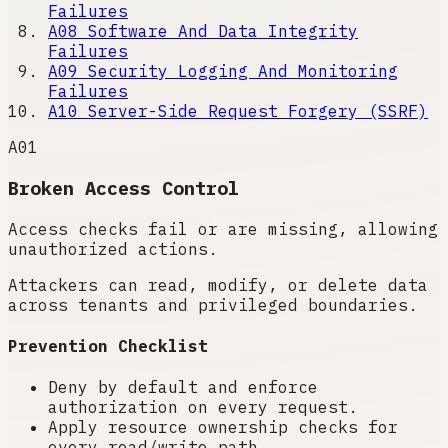
Failures
A08
Software And Data Integrity
Failures
A09
Security Logging And Monitoring
Failures
A10
Server-Side Request Forgery (SSRF)
A01
Broken Access Control
Access checks fail or are missing, allowing
unauthorized actions.
Attackers can read, modify, or delete data
across tenants and privileged boundaries.
Prevention Checklist
Deny by default and enforce
authorization on every request.
Apply resource ownership checks for
every read/write path.