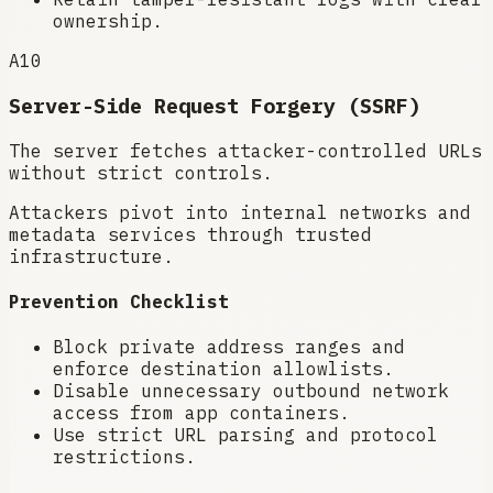
ownership.
A10
Server-Side Request Forgery (SSRF)
The server fetches attacker-controlled URLs
without strict controls.
Attackers pivot into internal networks and
metadata services through trusted
infrastructure.
Prevention Checklist
Block private address ranges and
enforce destination allowlists.
Disable unnecessary outbound network
access from app containers.
Use strict URL parsing and protocol
restrictions.