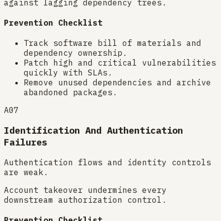
against lagging dependency trees.
Prevention Checklist
Track software bill of materials and
dependency ownership.
Patch high and critical vulnerabilities
quickly with SLAs.
Remove unused dependencies and archive
abandoned packages.
A07
Identification And Authentication
Failures
Authentication flows and identity controls
are weak.
Account takeover undermines every
downstream authorization control.
Prevention Checklist