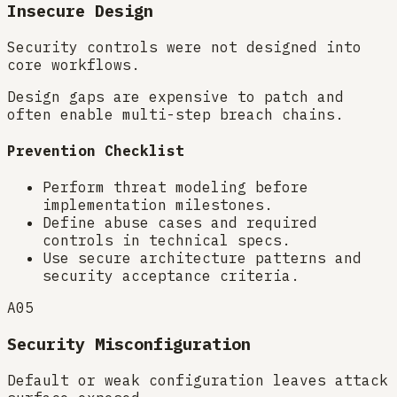
Insecure Design
Security controls were not designed into
core workflows.
Design gaps are expensive to patch and
often enable multi-step breach chains.
Prevention Checklist
Perform threat modeling before
implementation milestones.
Define abuse cases and required
controls in technical specs.
Use secure architecture patterns and
security acceptance criteria.
A05
Security Misconfiguration
Default or weak configuration leaves attack