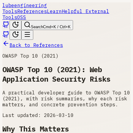
lube
engineering
Tools
References
Learn
Helpful External
Tools
OSS
Search
Cmd+K / Ctrl+K
Back to References
OWASP Top 10 (2021)
OWASP Top 10 (2021): Web
Application Security Risks
A practical developer guide to OWASP Top 10
(2021), with risk summaries, why each risk
matters, and concrete prevention steps.
Last updated:
2026-03-10
Why This Matters