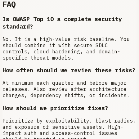
FAQ
Is OWASP Top 10 a complete security
standard?
No. It is a high-value risk baseline. You
should combine it with secure SDLC
controls, cloud hardening, and domain-
specific threat models.
How often should we review these risks?
At minimum each quarter and before major
releases. Also review after architecture
changes, dependency shifts, or incidents.
How should we prioritize fixes?
Prioritize by exploitability, blast radius,
and exposure of sensitive assets. High-
impact auth and access-control issues