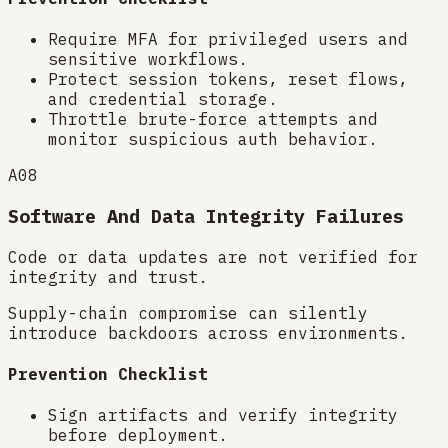
Require MFA for privileged users and
sensitive workflows.
Protect session tokens, reset flows,
and credential storage.
Throttle brute-force attempts and
monitor suspicious auth behavior.
A08
Software And Data Integrity Failures
Code or data updates are not verified for
integrity and trust.
Supply-chain compromise can silently
introduce backdoors across environments.
Prevention Checklist
Sign artifacts and verify integrity
before deployment.