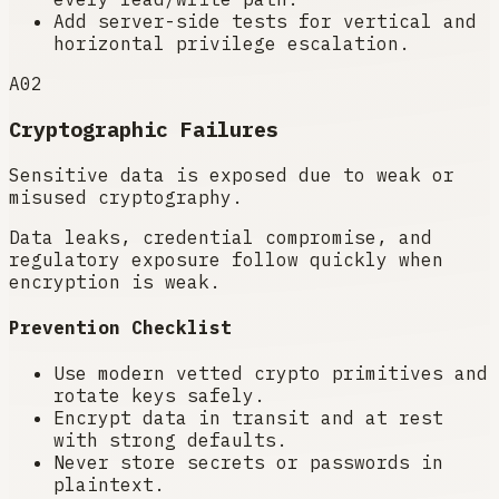
Add server-side tests for vertical and
horizontal privilege escalation.
A02
Cryptographic Failures
Sensitive data is exposed due to weak or
misused cryptography.
Data leaks, credential compromise, and
regulatory exposure follow quickly when
encryption is weak.
Prevention Checklist
Use modern vetted crypto primitives and
rotate keys safely.
Encrypt data in transit and at rest
with strong defaults.
Never store secrets or passwords in
plaintext.