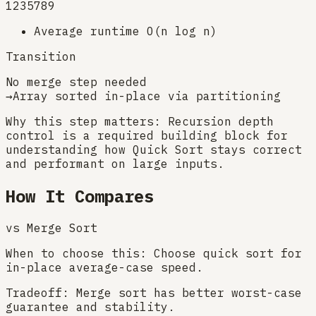
1
2
3
5
7
8
9
Average runtime O(n log n)
Transition
No merge step needed
→
Array sorted in-place via partitioning
Why this step matters:
Recursion depth
control is a required building block for
understanding how Quick Sort stays correct
and performant on large inputs.
How It Compares
vs
Merge Sort
When to choose this:
Choose quick sort for
in-place average-case speed.
Tradeoff:
Merge sort has better worst-case
guarantee and stability.