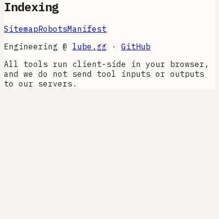
Indexing
Sitemap
Robots
Manifest
Engineering @
lube.gg
·
GitHub
All tools run client-side in your browser,
and we do not send tool inputs or outputs
to our servers.