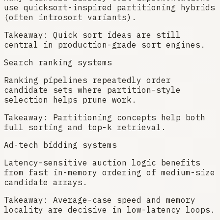
use quicksort-inspired partitioning hybrids
(often introsort variants).
Takeaway:
Quick sort ideas are still
central in production-grade sort engines.
Search ranking systems
Ranking pipelines repeatedly order
candidate sets where partition-style
selection helps prune work.
Takeaway:
Partitioning concepts help both
full sorting and top-k retrieval.
Ad-tech bidding systems
Latency-sensitive auction logic benefits
from fast in-memory ordering of medium-size
candidate arrays.
Takeaway:
Average-case speed and memory
locality are decisive in low-latency loops.