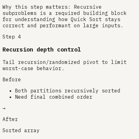
Why this step matters:
Recursive
subproblems is a required building block
for understanding how Quick Sort stays
correct and performant on large inputs.
Step
4
Recursion depth control
Tail recursion/randomized pivot to limit
worst-case behavior.
Before
Both partitions recursively sorted
Need final combined order
→
After
Sorted array