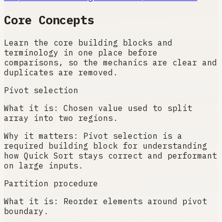
Core Concepts
Learn the core building blocks and
terminology in one place before
comparisons, so the mechanics are clear and
duplicates are removed.
Pivot selection
What it is:
Chosen value used to split
array into two regions.
Why it matters:
Pivot selection is a
required building block for understanding
how Quick Sort stays correct and performant
on large inputs.
Partition procedure
What it is:
Reorder elements around pivot
boundary.