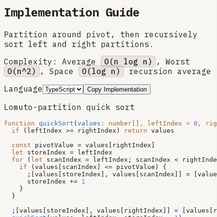
Implementation Guide
Partition around pivot, then recursively
sort left and right partitions.
Complexity:
Average
O(n log n)
, Worst
O(n^2)
, Space
O(log n)
recursion average
Language
Copy Implementation
Lomuto-partition quick sort
function
quickSort
(
values
: 
number
[], leftIndex = 
0
, rig
if
 (leftIndex >= rightIndex) 
return
 values

const
 pivotValue = values[rightIndex]

let
 storeIndex = leftIndex

for
 (
let
 scanIndex = leftIndex; scanIndex < rightInde
if
 (values[scanIndex] <= pivotValue) {

      ;[values[storeIndex], values[scanIndex]] = [value
      storeIndex += 
1
    }

  }

  ;[values[storeIndex], values[rightIndex]] = [values[r