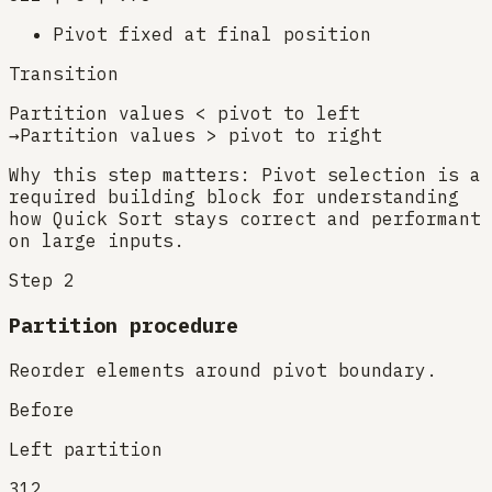
Pivot fixed at final position
Transition
Partition values < pivot to left
→
Partition values > pivot to right
Why this step matters:
Pivot selection is a
required building block for understanding
how Quick Sort stays correct and performant
on large inputs.
Step
2
Partition procedure
Reorder elements around pivot boundary.
Before
Left partition
3
1
2