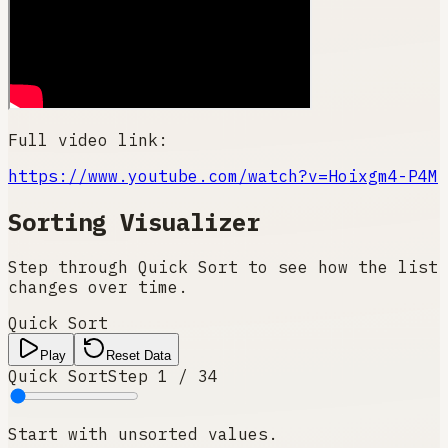
Full video link:
https://www.youtube.com/watch?v=Hoixgm4-P4M
Sorting Visualizer
Step through Quick Sort to see how the list
changes over time.
Quick Sort
Play
Reset Data
Quick Sort
Step
1
/
34
Start with unsorted values.