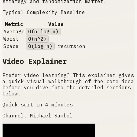
strategy and randomization matter.
Typical Complexity Baseline
Metric
Value
Average
O(n log n)
Worst
O(n^2)
Space
O(log n)
recursion
Video Explainer
Prefer video learning? This explainer gives
a quick visual walkthrough of the core idea
before you dive into the detailed sections
below.
Quick sort in 4 minutes
Channel:
Michael Sambol