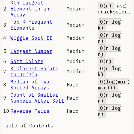
Kth Largest
O(n)
avg
2
Element in an
Medium
quickselect
Array
Top K Frequent
O(n log
3
Medium
Elements
k)
O(n log
4
Wiggle Sort II
Medium
n)
O(n log
5
Largest Number
Medium
n)
6
Sort Colors
Medium
O(n)
K Closest Points
O(n log
7
Medium
to Origin
k)
Median of Two
O(log(min(
8
Hard
Sorted Arrays
m,n)))
Count of Smaller
O(n log
9
Hard
Numbers After Self
n)
O(n log
10
Reverse Pairs
Hard
n)
Table of Contents