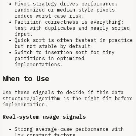
Pivot strategy drives performance;
randomized or median-style pivots
reduce worst-case risk.
Partition correctness is everything;
test with duplicates and nearly sorted
input.
Quick sort is often fastest in practice
but not stable by default.
Switch to insertion sort for tiny
partitions in optimized
implementations.
When to Use
Use these signals to decide if this data
structure/algorithm is the right fit before
implementation.
Real-system usage signals
Strong average-case performance with
low constant factors.