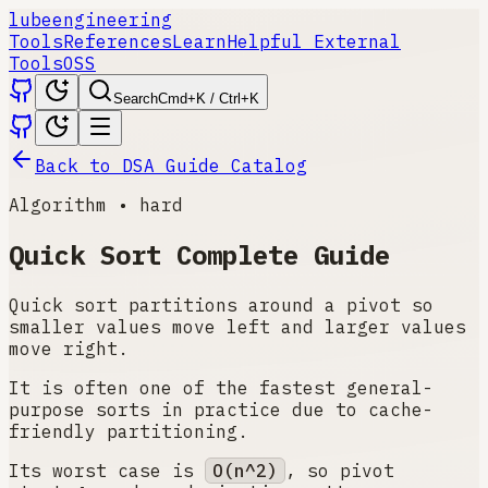
lube
engineering
Tools
References
Learn
Helpful External
Tools
OSS
Search
Cmd+K / Ctrl+K
Back to DSA Guide Catalog
Algorithm
•
hard
Quick Sort
Complete Guide
Quick sort partitions around a pivot so
smaller values move left and larger values
move right.
It is often one of the fastest general-
purpose sorts in practice due to cache-
friendly partitioning.
Its worst case is
O(n^2)
, so pivot