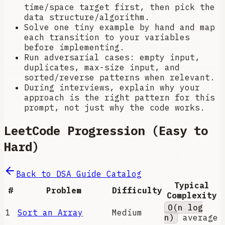
time/space target first, then pick the
data structure/algorithm.
Solve one tiny example by hand and map
each transition to your variables
before implementing.
Run adversarial cases: empty input,
duplicates, max-size input, and
sorted/reverse patterns when relevant.
During interviews, explain why your
approach is the right pattern for this
prompt, not just why the code works.
LeetCode Progression (Easy to
Hard)
Back to DSA Guide Catalog
Typical
#
Problem
Difficulty
Complexity
O(n log
1
Sort an Array
Medium
n)
average