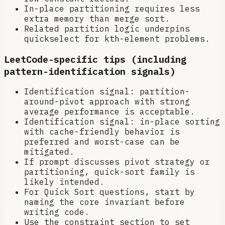
In-place partitioning requires less
extra memory than merge sort.
Related partition logic underpins
quickselect for kth-element problems.
LeetCode-specific tips (including
pattern-identification signals)
Identification signal: partition-
around-pivot approach with strong
average performance is acceptable.
Identification signal: in-place sorting
with cache-friendly behavior is
preferred and worst-case can be
mitigated.
If prompt discusses pivot strategy or
partitioning, quick-sort family is
likely intended.
For Quick Sort questions, start by
naming the core invariant before
writing code.
Use the constraint section to set