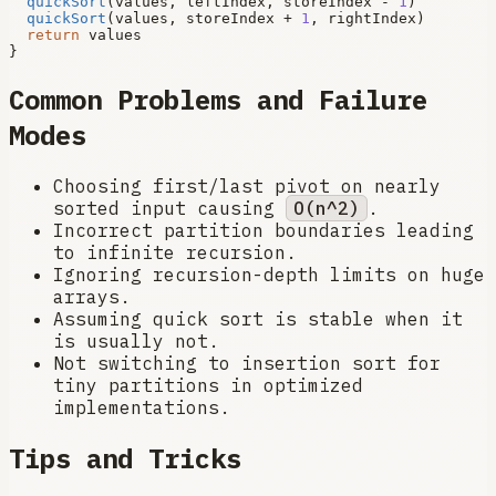
quickSort
(values, leftIndex, storeIndex - 
1
)

quickSort
(values, storeIndex + 
1
, rightIndex)

return
 values

Common Problems and Failure
Modes
Choosing first/last pivot on nearly
sorted input causing
O(n^2)
.
Incorrect partition boundaries leading
to infinite recursion.
Ignoring recursion-depth limits on huge
arrays.
Assuming quick sort is stable when it
is usually not.
Not switching to insertion sort for
tiny partitions in optimized
implementations.
Tips and Tricks