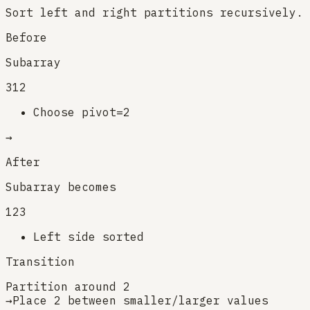
Sort left and right partitions recursively.
Before
Subarray
3
1
2
Choose pivot=2
→
After
Subarray becomes
1
2
3
Left side sorted
Transition
Partition around 2
→
Place 2 between smaller/larger values