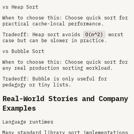
vs
Heap Sort
When to choose this:
Choose quick sort for
practical cache-local performance.
Tradeoff:
Heap sort avoids
O(n^2)
worst
case but can be slower in practice.
vs
Bubble Sort
When to choose this:
Choose quick sort for
any real production sorting workload.
Tradeoff:
Bubble is only useful for
pedagogy or tiny lists.
Real-World Stories and Company
Examples
Language runtimes
Many standard library sort implementations