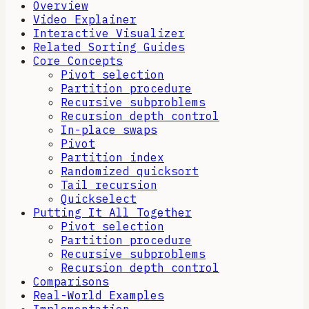
Overview
Video Explainer
Interactive Visualizer
Related Sorting Guides
Core Concepts
Pivot selection
Partition procedure
Recursive subproblems
Recursion depth control
In-place swaps
Pivot
Partition index
Randomized quicksort
Tail recursion
Quickselect
Putting It All Together
Pivot selection
Partition procedure
Recursive subproblems
Recursion depth control
Comparisons
Real-World Examples