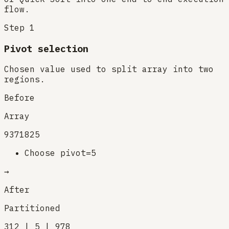
flow.
Step
1
Pivot selection
Chosen value used to split array into two
regions.
Before
Array
9
3
7
1
8
2
5
Choose pivot=5
→
After
Partitioned
3
1
2 | 5 | 9
7
8