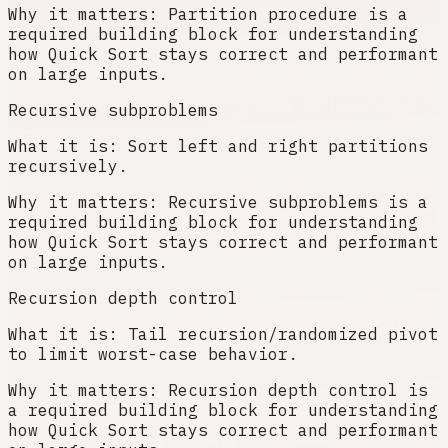
Why it matters:
Partition procedure is a
required building block for understanding
how Quick Sort stays correct and performant
on large inputs.
Recursive subproblems
What it is:
Sort left and right partitions
recursively.
Why it matters:
Recursive subproblems is a
required building block for understanding
how Quick Sort stays correct and performant
on large inputs.
Recursion depth control
What it is:
Tail recursion/randomized pivot
to limit worst-case behavior.
Why it matters:
Recursion depth control is
a required building block for understanding
how Quick Sort stays correct and performant