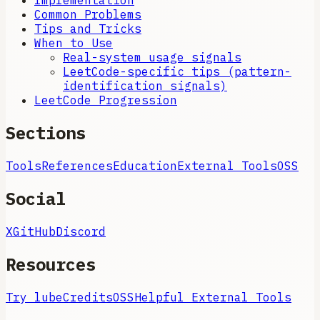
Implementation
Common Problems
Tips and Tricks
When to Use
Real-system usage signals
LeetCode-specific tips (pattern-
identification signals)
LeetCode Progression
Sections
Tools
References
Education
External Tools
OSS
Social
X
GitHub
Discord
Resources
Try lube
Credits
OSS
Helpful External Tools