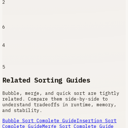
2
6
4
5
Related Sorting Guides
Bubble, merge, and quick sort are tightly
related. Compare them side-by-side to
understand tradeoffs in runtime, memory,
and stability.
Bubble Sort
Complete Guide
Insertion Sort
Complete Guide
Merge Sort
Complete Guide