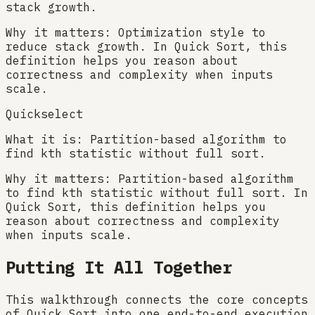
stack growth.
Why it matters:
Optimization style to
reduce stack growth. In Quick Sort, this
definition helps you reason about
correctness and complexity when inputs
scale.
Quickselect
What it is:
Partition-based algorithm to
find kth statistic without full sort.
Why it matters:
Partition-based algorithm
to find kth statistic without full sort. In
Quick Sort, this definition helps you
reason about correctness and complexity
when inputs scale.
Putting It All Together
This walkthrough connects the core concepts
of Quick Sort into one end-to-end execution