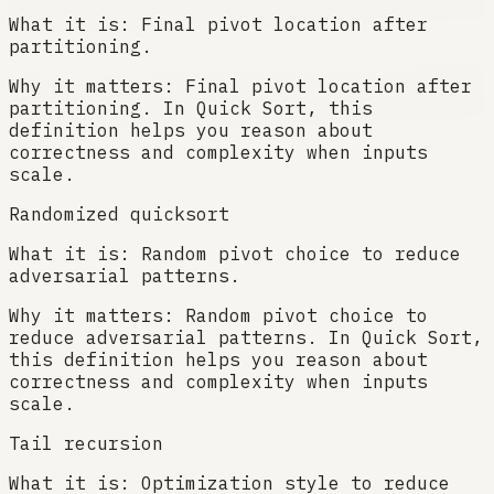
What it is:
Final pivot location after
partitioning.
Why it matters:
Final pivot location after
partitioning. In Quick Sort, this
definition helps you reason about
correctness and complexity when inputs
scale.
Randomized quicksort
What it is:
Random pivot choice to reduce
adversarial patterns.
Why it matters:
Random pivot choice to
reduce adversarial patterns. In Quick Sort,
this definition helps you reason about
correctness and complexity when inputs
scale.
Tail recursion
What it is:
Optimization style to reduce