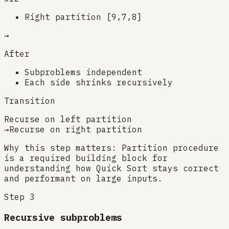
Right partition [9,7,8]
→
After
Subproblems independent
Each side shrinks recursively
Transition
Recurse on left partition
→
Recurse on right partition
Why this step matters:
Partition procedure
is a required building block for
understanding how Quick Sort stays correct
and performant on large inputs.
Step
3
Recursive subproblems