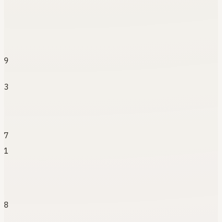
9
3
7
1
8