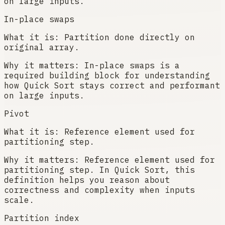
on large inputs.
In-place swaps
What it is:
Partition done directly on
original array.
Why it matters:
In-place swaps is a
required building block for understanding
how Quick Sort stays correct and performant
on large inputs.
Pivot
What it is:
Reference element used for
partitioning step.
Why it matters:
Reference element used for
partitioning step. In Quick Sort, this
definition helps you reason about
correctness and complexity when inputs
scale.
Partition index