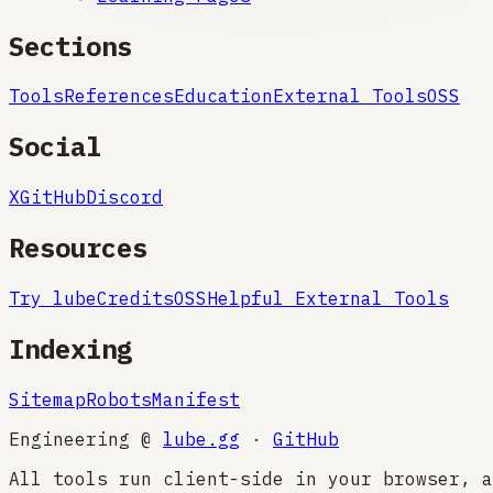
Sections
Tools
References
Education
External Tools
OSS
Social
X
GitHub
Discord
Resources
Try lube
Credits
OSS
Helpful External Tools
Indexing
Sitemap
Robots
Manifest
Engineering @
lube.gg
·
GitHub
All tools run client-side in your browser, a