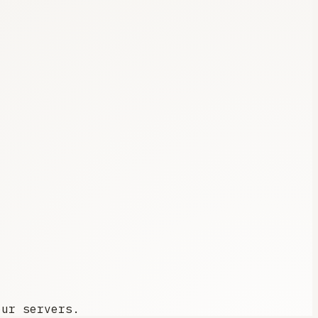
our servers.