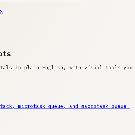
S
pts
tals in plain English, with visual tools you
tack, microtask queue, and macrotask queue.