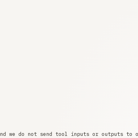
nd we do not send tool inputs or outputs to 