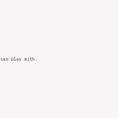
 can play with.