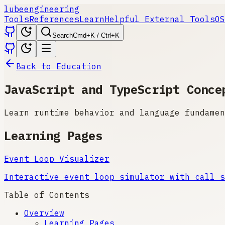
lube
engineering
Tools
References
Learn
Helpful External Tools
OS
Search
Cmd+K / Ctrl+K
Back to Education
JavaScript and TypeScript Conce
Learn runtime behavior and language fundamen
Learning Pages
Event Loop Visualizer
Interactive event loop simulator with call s
Table of Contents
Overview
Learning Pages