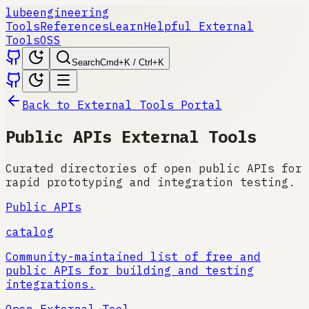
lube
engineering
Tools
References
Learn
Helpful External
Tools
OSS
Search
Cmd+K / Ctrl+K
Back to External Tools Portal
Public APIs External Tools
Curated directories of open public APIs for
rapid prototyping and integration testing.
Public APIs
catalog
Community-maintained list of free and
public APIs for building and testing
integrations.
Open External Tool