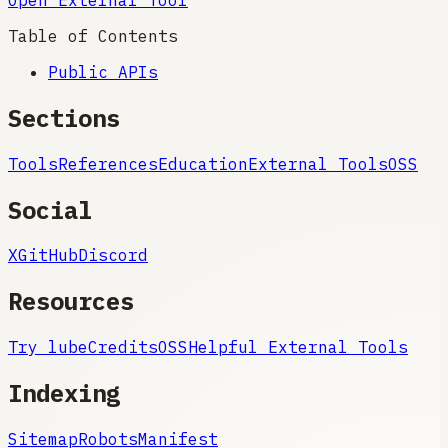
Table of Contents
Public APIs
Sections
Tools
References
Education
External Tools
OSS
Social
X
GitHub
Discord
Resources
Try lube
Credits
OSS
Helpful External Tools
Indexing
Sitemap
Robots
Manifest