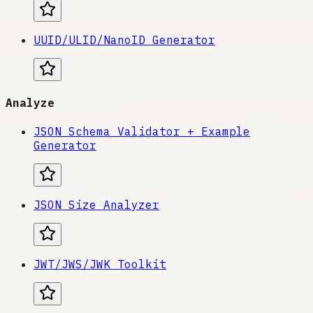
UUID/ULID/NanoID Generator
Analyze
JSON Schema Validator + Example
Generator
JSON Size Analyzer
JWT/JWS/JWK Toolkit