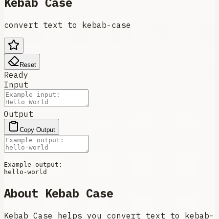
Kebab Case
convert text to kebab-case
Reset
Ready
Input
Output
Copy Output
Example output:

About
Kebab Case
Kebab Case helps you convert text to kebab-