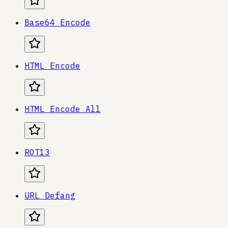
Base64 Encode
HTML Encode
HTML Encode All
ROT13
URL Defang