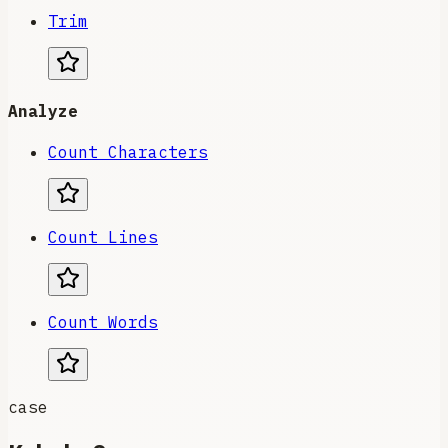
Trim
Analyze
Count Characters
Count Lines
Count Words
case