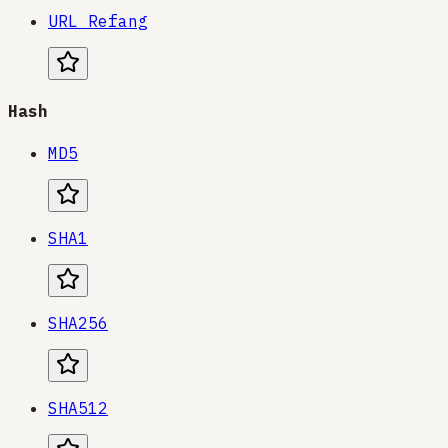
URL Refang
Hash
MD5
SHA1
SHA256
SHA512