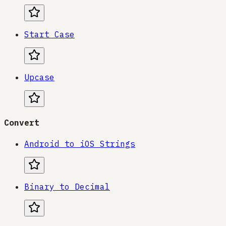
Start Case
Upcase
Convert
Android to iOS Strings
Binary to Decimal