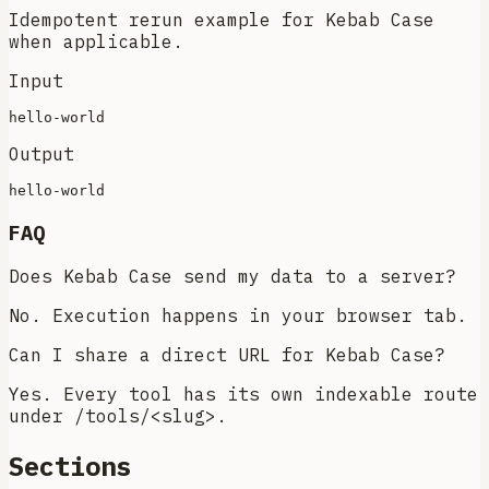
Idempotent rerun example for Kebab Case
when applicable.
Input
Output
FAQ
Does Kebab Case send my data to a server?
No. Execution happens in your browser tab.
Can I share a direct URL for Kebab Case?
Yes. Every tool has its own indexable route
under /tools/<slug>.
Sections