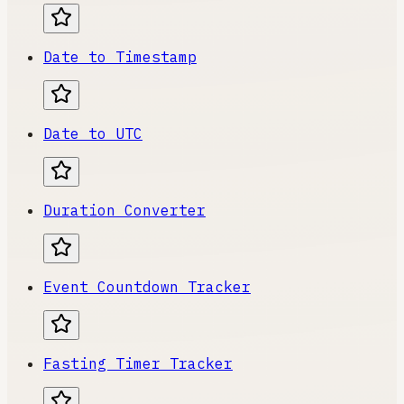
Date to Timestamp
Date to UTC
Duration Converter
Event Countdown Tracker
Fasting Timer Tracker