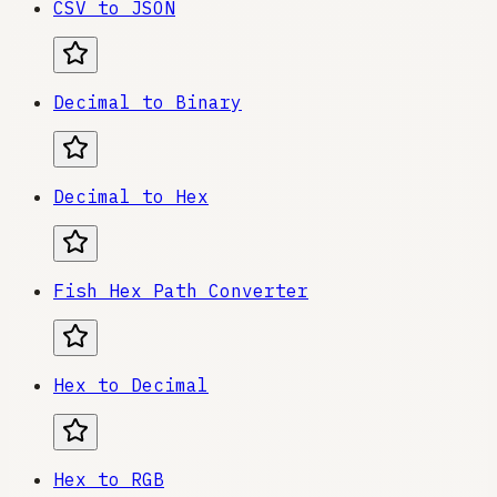
CSV to JSON
Decimal to Binary
Decimal to Hex
Fish Hex Path Converter
Hex to Decimal
Hex to RGB