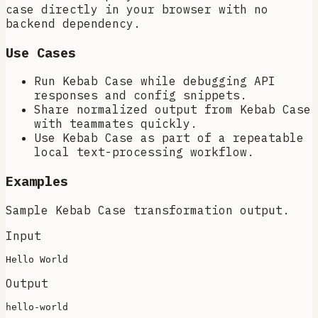
case directly in your browser with no
backend dependency.
Use Cases
Run Kebab Case while debugging API
responses and config snippets.
Share normalized output from Kebab Case
with teammates quickly.
Use Kebab Case as part of a repeatable
local text-processing workflow.
Examples
Sample Kebab Case transformation output.
Input
Output