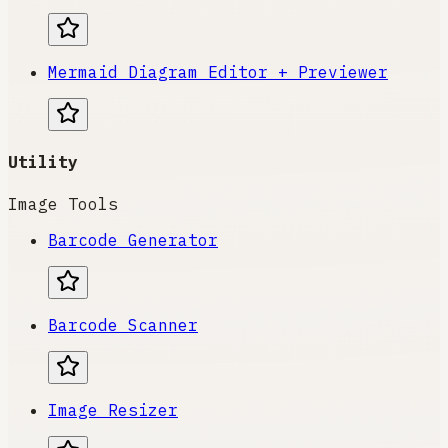
Mermaid Diagram Editor + Previewer
Utility
Image Tools
Barcode Generator
Barcode Scanner
Image Resizer