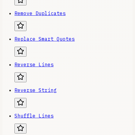
Remove Duplicates
Replace Smart Quotes
Reverse Lines
Reverse String
Shuffle Lines