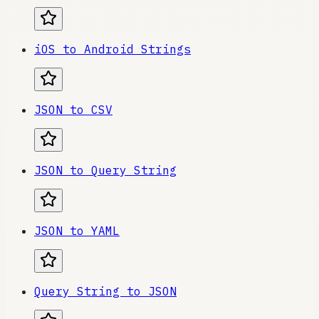
iOS to Android Strings
JSON to CSV
JSON to Query String
JSON to YAML
Query String to JSON