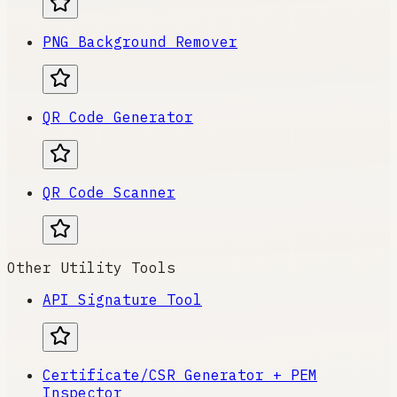
PNG Background Remover
QR Code Generator
QR Code Scanner
Other Utility Tools
API Signature Tool
Certificate/CSR Generator + PEM
Inspector