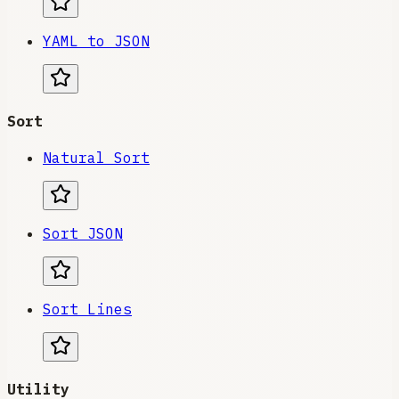
YAML to JSON
Sort
Natural Sort
Sort JSON
Sort Lines
Utility