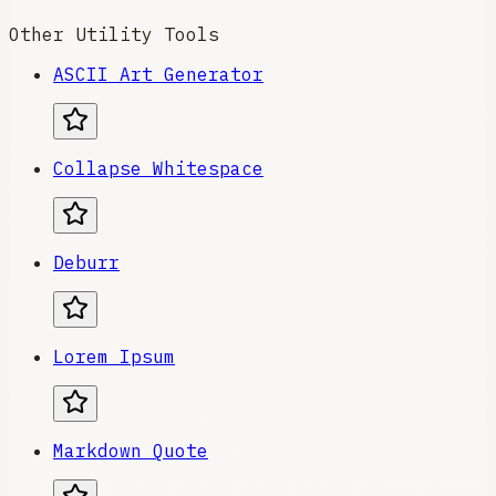
Other Utility Tools
ASCII Art Generator
Collapse Whitespace
Deburr
Lorem Ipsum
Markdown Quote