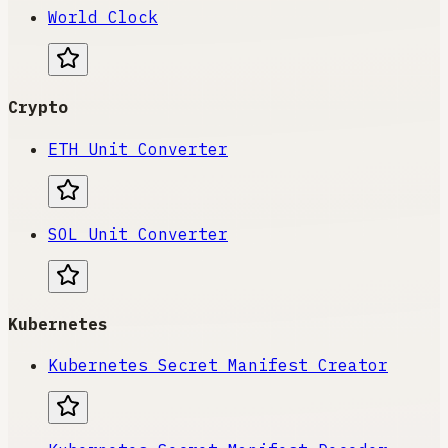
World Clock
Crypto
ETH Unit Converter
SOL Unit Converter
Kubernetes
Kubernetes Secret Manifest Creator