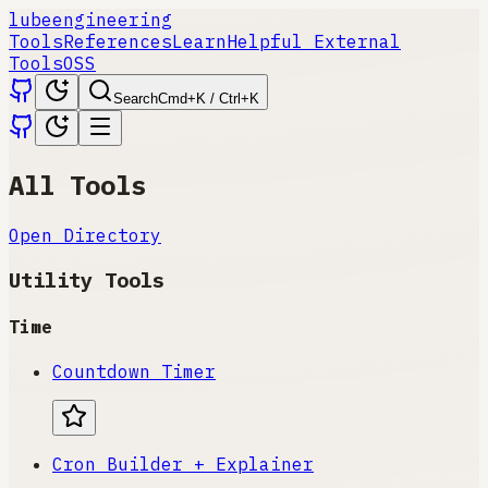
lube
engineering
Tools
References
Learn
Helpful External
Tools
OSS
Search
Cmd+K / Ctrl+K
All Tools
Open Directory
Utility Tools
Time
Countdown Timer
Cron Builder + Explainer