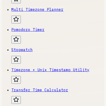
Multi Timezone Planner
Pomodoro Timer
Stopwatch
Timezone + Unix Timestamp Utility
Transfer Time Calculator