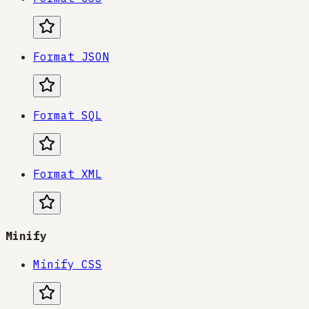
Format JSON
Format SQL
Format XML
Minify
Minify CSS