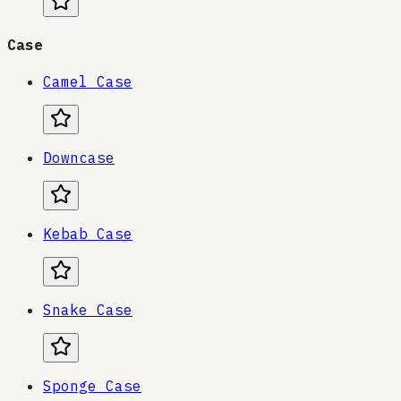
Case
Camel Case
Downcase
Kebab Case
Snake Case
Sponge Case