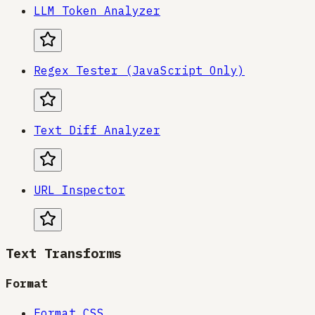
LLM Token Analyzer
Regex Tester (JavaScript Only)
Text Diff Analyzer
URL Inspector
Text Transforms
Format
Format CSS