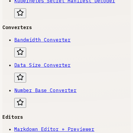
Kubernetes Secret Manifest Decoder
Converters
Bandwidth Converter
Data Size Converter
Number Base Converter
Editors
Markdown Editor + Previewer