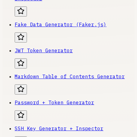
Fake Data Generator (Faker.js)
JWT Token Generator
Markdown Table of Contents Generator
Password + Token Generator
SSH Key Generator + Inspector