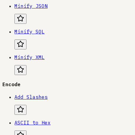
Minify JSON
Minify SQL
Minify XML
Encode
Add Slashes
ASCII to Hex