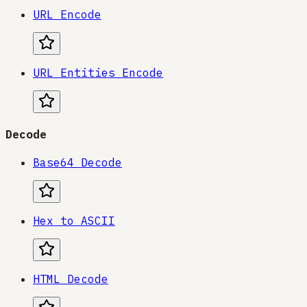
URL Encode
URL Entities Encode
Decode
Base64 Decode
Hex to ASCII
HTML Decode