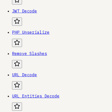
JWT Decode
PHP Unserialize
Remove Slashes
URL Decode
URL Entities Decode