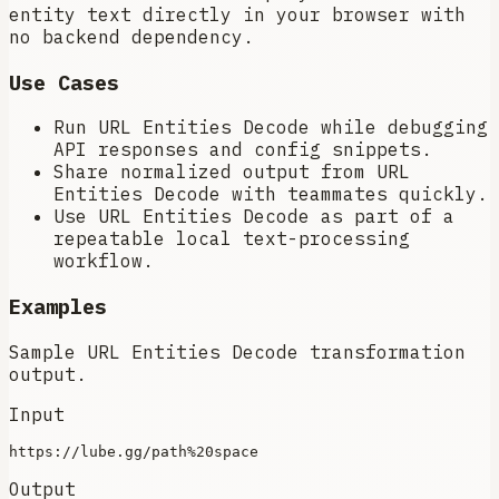
entity text directly in your browser with
no backend dependency.
Use Cases
Run URL Entities Decode while debugging
API responses and config snippets.
Share normalized output from URL
Entities Decode with teammates quickly.
Use URL Entities Decode as part of a
repeatable local text-processing
workflow.
Examples
Sample URL Entities Decode transformation
output.
Input
Output