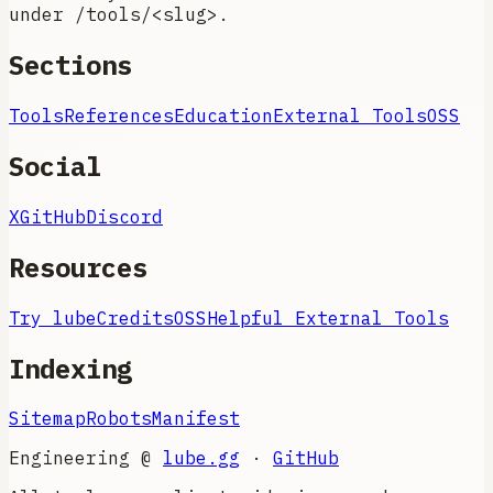
under /tools/<slug>.
Sections
Tools
References
Education
External Tools
OSS
Social
X
GitHub
Discord
Resources
Try lube
Credits
OSS
Helpful External Tools
Indexing
Sitemap
Robots
Manifest
Engineering @
lube.gg
·
GitHub