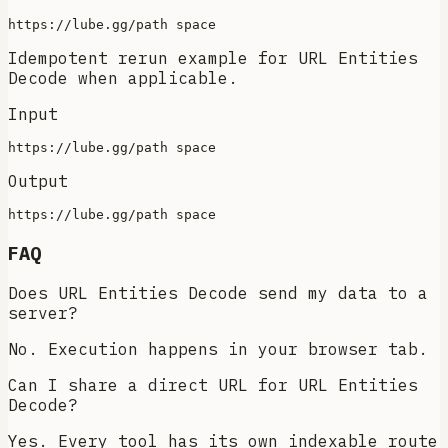
Idempotent rerun example for URL Entities
Decode when applicable.
Input
Output
FAQ
Does URL Entities Decode send my data to a
server?
No. Execution happens in your browser tab.
Can I share a direct URL for URL Entities
Decode?
Yes. Every tool has its own indexable route