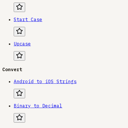
Start Case
Upcase
Convert
Android to iOS Strings
Binary to Decimal