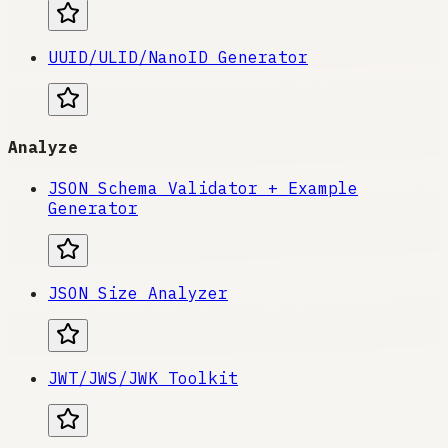
UUID/ULID/NanoID Generator
Analyze
JSON Schema Validator + Example
Generator
JSON Size Analyzer
JWT/JWS/JWK Toolkit