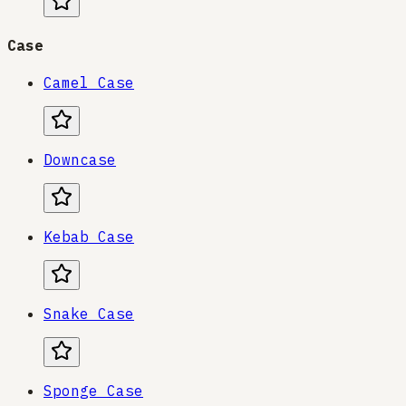
Case
Camel Case
Downcase
Kebab Case
Snake Case
Sponge Case