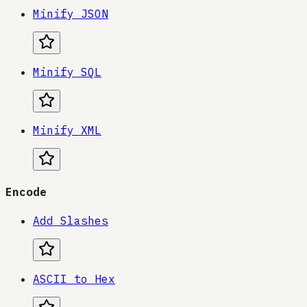
Minify JSON
Minify SQL
Minify XML
Encode
Add Slashes
ASCII to Hex