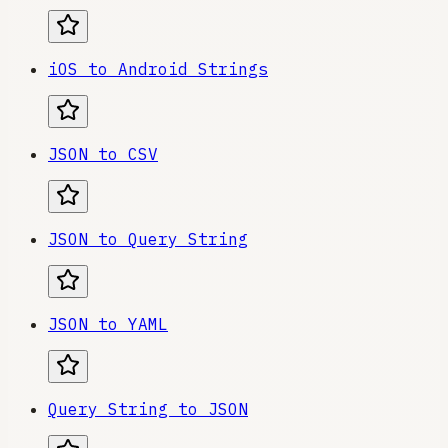
iOS to Android Strings
JSON to CSV
JSON to Query String
JSON to YAML
Query String to JSON