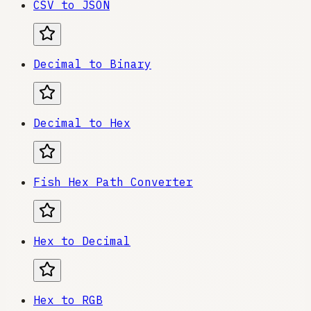
CSV to JSON
Decimal to Binary
Decimal to Hex
Fish Hex Path Converter
Hex to Decimal
Hex to RGB