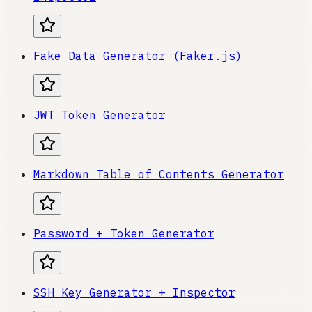
Fake Data Generator (Faker.js)
JWT Token Generator
Markdown Table of Contents Generator
Password + Token Generator
SSH Key Generator + Inspector