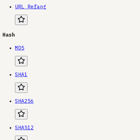
URL Refang
Hash
MD5
SHA1
SHA256
SHA512