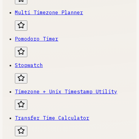
Multi Timezone Planner
Pomodoro Timer
Stopwatch
Timezone + Unix Timestamp Utility
Transfer Time Calculator