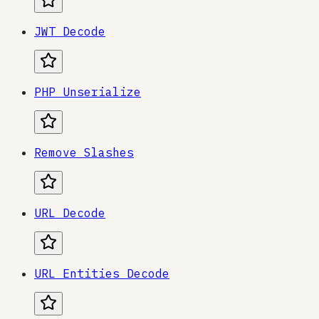
JWT Decode
PHP Unserialize
Remove Slashes
URL Decode
URL Entities Decode