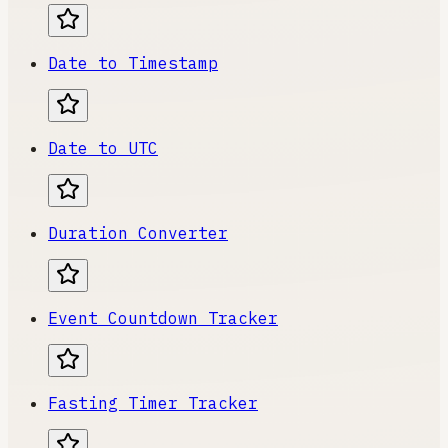
Date to Timestamp
Date to UTC
Duration Converter
Event Countdown Tracker
Fasting Timer Tracker