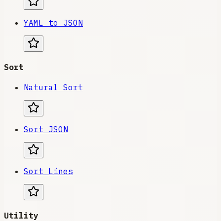
YAML to JSON
Sort
Natural Sort
Sort JSON
Sort Lines
Utility