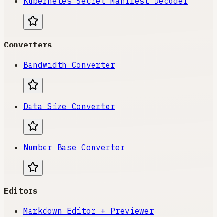
Kubernetes Secret Manifest Decoder
Converters
Bandwidth Converter
Data Size Converter
Number Base Converter
Editors
Markdown Editor + Previewer