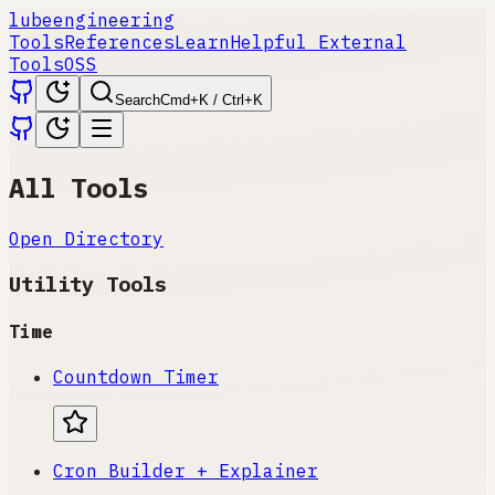
lube
engineering
Tools
References
Learn
Helpful External
Tools
OSS
Search
Cmd+K / Ctrl+K
All Tools
Open Directory
Utility Tools
Time
Countdown Timer
Cron Builder + Explainer