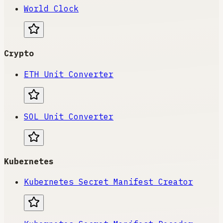
World Clock
Crypto
ETH Unit Converter
SOL Unit Converter
Kubernetes
Kubernetes Secret Manifest Creator