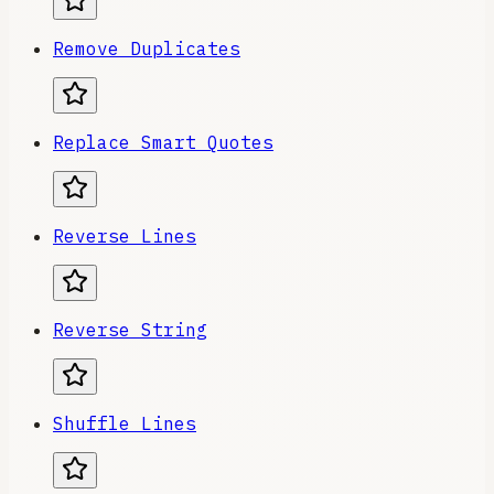
Remove Duplicates
Replace Smart Quotes
Reverse Lines
Reverse String
Shuffle Lines