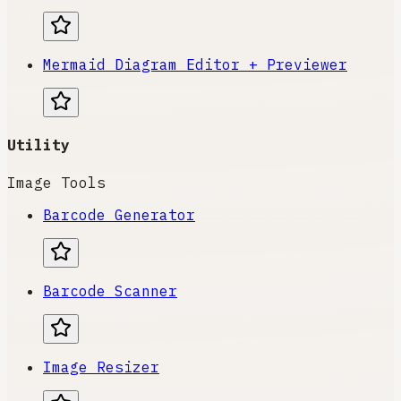
Mermaid Diagram Editor + Previewer
Utility
Image Tools
Barcode Generator
Barcode Scanner
Image Resizer