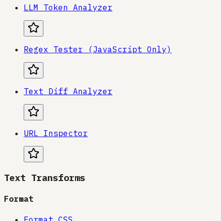
LLM Token Analyzer
Regex Tester (JavaScript Only)
Text Diff Analyzer
URL Inspector
Text Transforms
Format
Format CSS