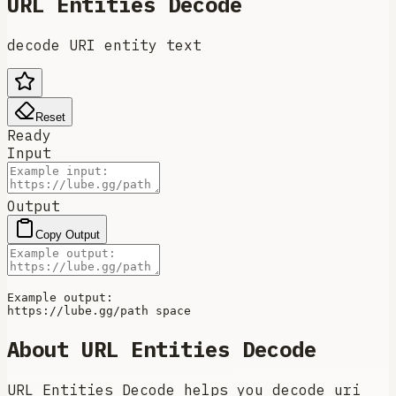
URL Entities Decode
decode URI entity text
Reset
Ready
Input
Output
Copy Output
Example output:

About
URL Entities Decode
URL Entities Decode helps you decode uri