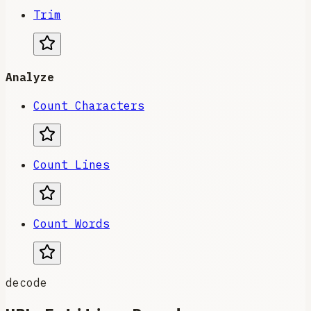
Trim
Analyze
Count Characters
Count Lines
Count Words
decode