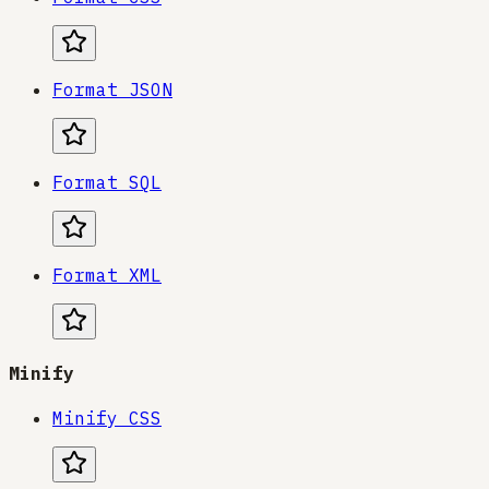
Format JSON
Format SQL
Format XML
Minify
Minify CSS