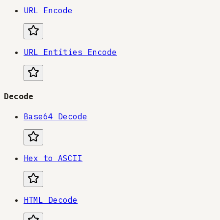
URL Encode
URL Entities Encode
Decode
Base64 Decode
Hex to ASCII
HTML Decode