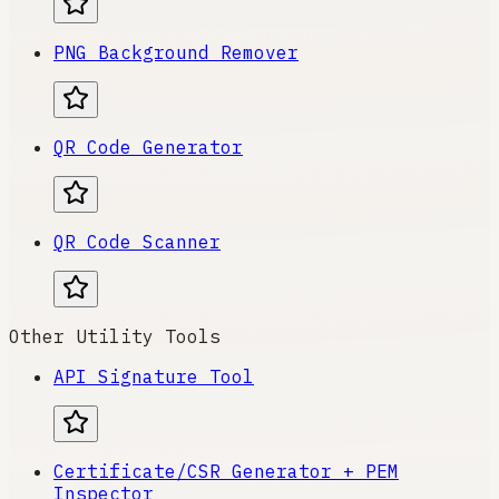
PNG Background Remover
QR Code Generator
QR Code Scanner
Other Utility Tools
API Signature Tool
Certificate/CSR Generator + PEM
Inspector