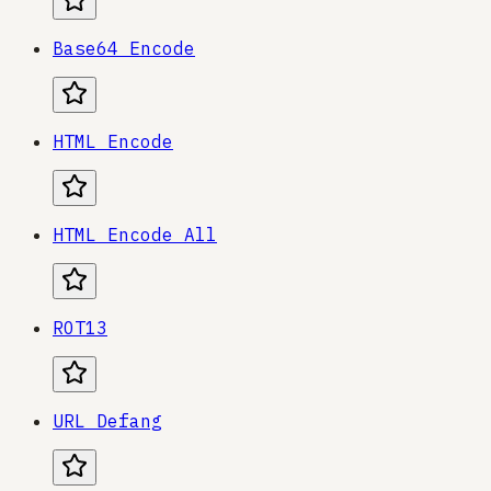
Base64 Encode
HTML Encode
HTML Encode All
ROT13
URL Defang