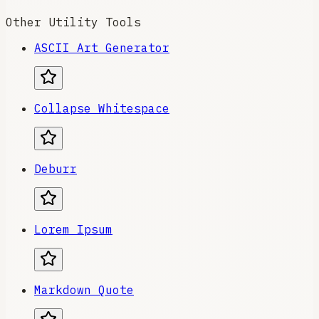
Other Utility Tools
ASCII Art Generator
Collapse Whitespace
Deburr
Lorem Ipsum
Markdown Quote