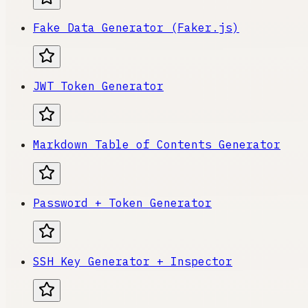
Fake Data Generator (Faker.js)
JWT Token Generator
Markdown Table of Contents Generator
Password + Token Generator
SSH Key Generator + Inspector