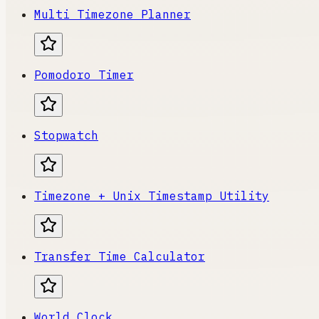
Multi Timezone Planner
Pomodoro Timer
Stopwatch
Timezone + Unix Timestamp Utility
Transfer Time Calculator
World Clock