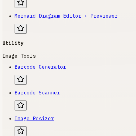
Mermaid Diagram Editor + Previewer
Utility
Image Tools
Barcode Generator
Barcode Scanner
Image Resizer