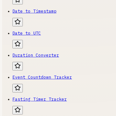
Date to Timestamp
Date to UTC
Duration Converter
Event Countdown Tracker
Fasting Timer Tracker