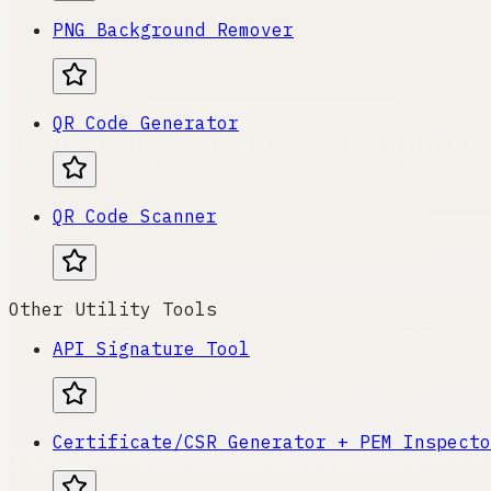
PNG Background Remover
QR Code Generator
QR Code Scanner
Other Utility Tools
API Signature Tool
Certificate/CSR Generator + PEM Inspecto