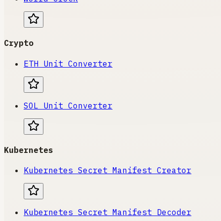
Crypto
ETH Unit Converter
SOL Unit Converter
Kubernetes
Kubernetes Secret Manifest Creator
Kubernetes Secret Manifest Decoder