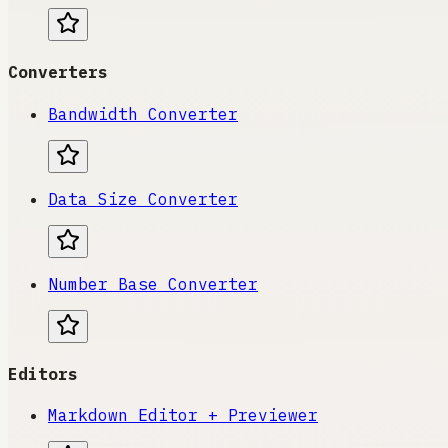
Converters
Bandwidth Converter
Data Size Converter
Number Base Converter
Editors
Markdown Editor + Previewer