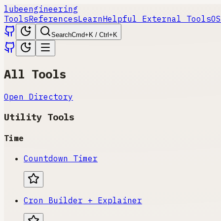
lube
engineering
Tools
References
Learn
Helpful External Tools
OS
Search
Cmd+K / Ctrl+K
All Tools
Open Directory
Utility Tools
Time
Countdown Timer
Cron Builder + Explainer