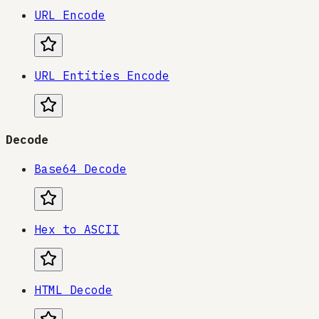
URL Encode
URL Entities Encode
Decode
Base64 Decode
Hex to ASCII
HTML Decode