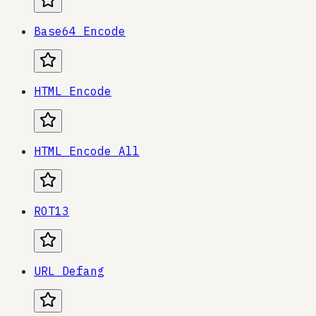
Base64 Encode
HTML Encode
HTML Encode All
ROT13
URL Defang