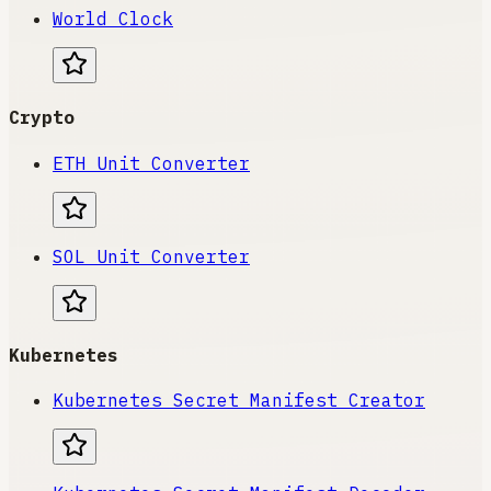
World Clock
Crypto
ETH Unit Converter
SOL Unit Converter
Kubernetes
Kubernetes Secret Manifest Creator