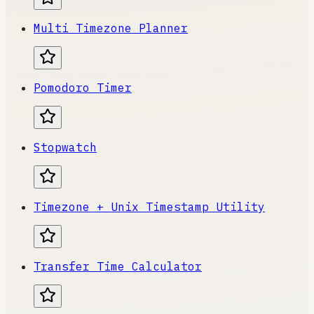
Multi Timezone Planner
Pomodoro Timer
Stopwatch
Timezone + Unix Timestamp Utility
Transfer Time Calculator