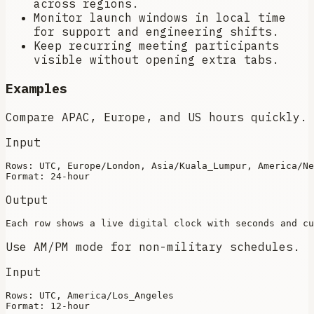
across regions.
Monitor launch windows in local time
for support and engineering shifts.
Keep recurring meeting participants
visible without opening extra tabs.
Examples
Compare APAC, Europe, and US hours quickly.
Input
Rows: UTC, Europe/London, Asia/Kuala_Lumpur, America/Ne
Output
Use AM/PM mode for non-military schedules.
Input
Rows: UTC, America/Los_Angeles
