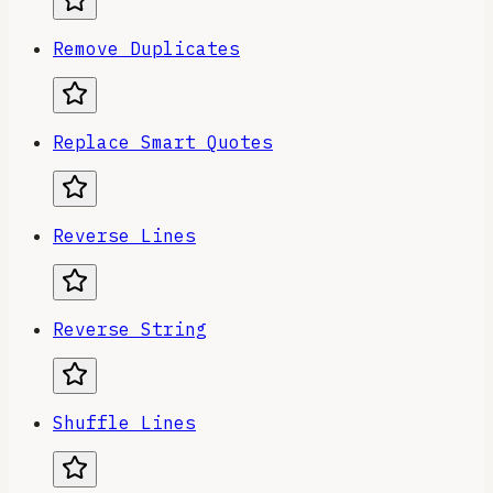
Remove Duplicates
Replace Smart Quotes
Reverse Lines
Reverse String
Shuffle Lines