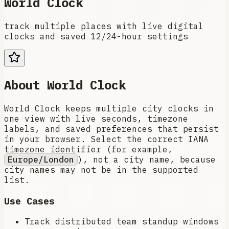
World Clock
track multiple places with live digital
clocks and saved 12/24-hour settings
About
World Clock
World Clock keeps multiple city clocks in
one view with live seconds, timezone
labels, and saved preferences that persist
in your browser. Select the correct IANA
timezone identifier (for example,
Europe/London
), not a city name, because
city names may not be in the supported
list.
Use Cases
Track distributed team standup windows