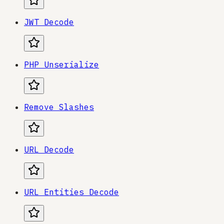
JWT Decode
PHP Unserialize
Remove Slashes
URL Decode
URL Entities Decode