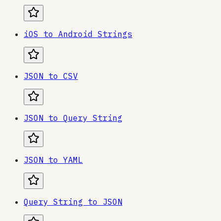
iOS to Android Strings
JSON to CSV
JSON to Query String
JSON to YAML
Query String to JSON