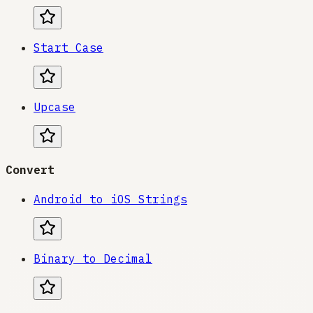
Start Case
Upcase
Convert
Android to iOS Strings
Binary to Decimal