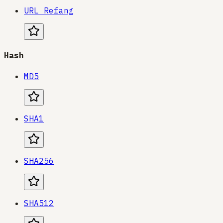
URL Refang
Hash
MD5
SHA1
SHA256
SHA512