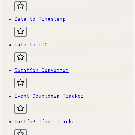
Date to Timestamp
Date to UTC
Duration Converter
Event Countdown Tracker
Fasting Timer Tracker