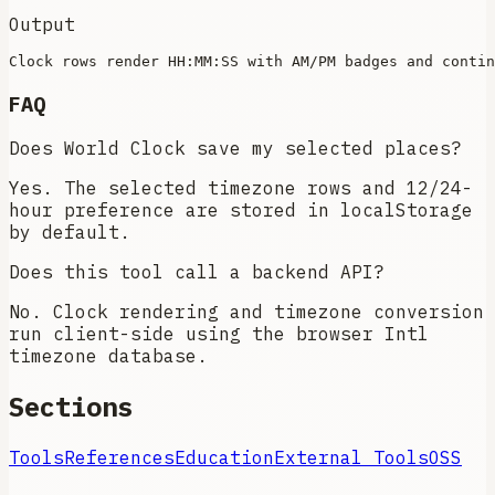
Output
FAQ
Does World Clock save my selected places?
Yes. The selected timezone rows and 12/24-
hour preference are stored in localStorage
by default.
Does this tool call a backend API?
No. Clock rendering and timezone conversion
run client-side using the browser Intl
timezone database.
Sections
Tools
References
Education
External Tools
OSS