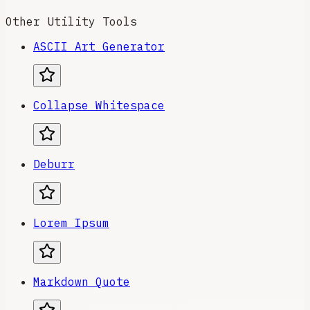
Other Utility Tools
ASCII Art Generator
Collapse Whitespace
Deburr
Lorem Ipsum
Markdown Quote