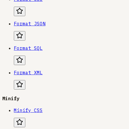
Format JSON
Format SQL
Format XML
Minify
Minify CSS