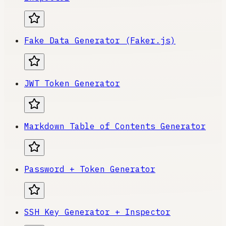
Fake Data Generator (Faker.js)
JWT Token Generator
Markdown Table of Contents Generator
Password + Token Generator
SSH Key Generator + Inspector