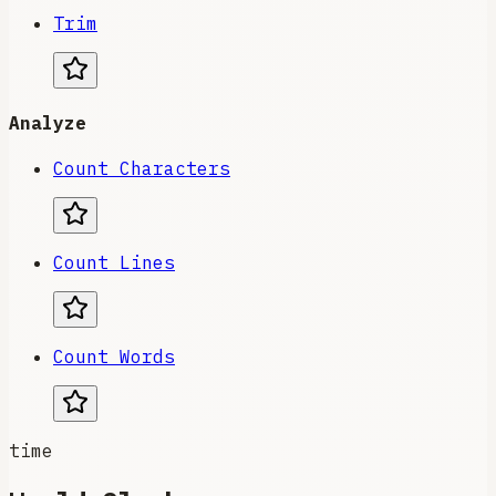
Trim
Analyze
Count Characters
Count Lines
Count Words
time