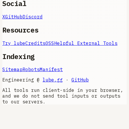
Social
X
GitHub
Discord
Resources
Try lube
Credits
OSS
Helpful External Tools
Indexing
Sitemap
Robots
Manifest
Engineering @
lube.gg
·
GitHub
All tools run client-side in your browser,
and we do not send tool inputs or outputs
to our servers.