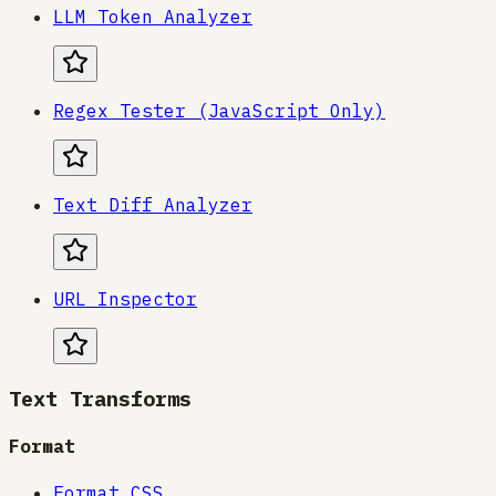
LLM Token Analyzer
Regex Tester (JavaScript Only)
Text Diff Analyzer
URL Inspector
Text Transforms
Format
Format CSS