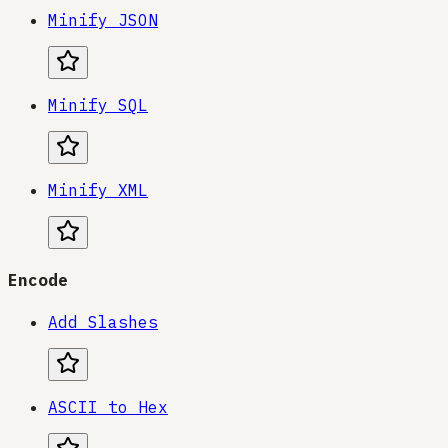
Minify JSON
Minify SQL
Minify XML
Encode
Add Slashes
ASCII to Hex