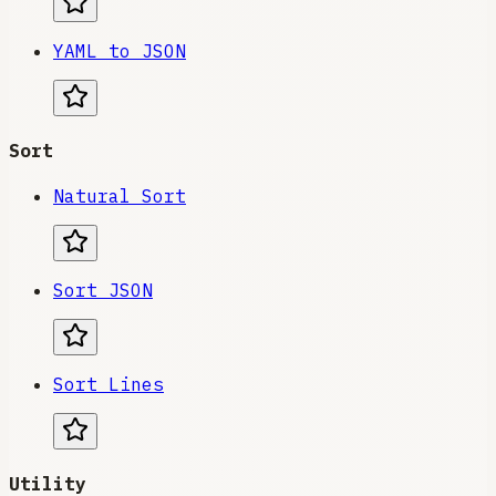
YAML to JSON
Sort
Natural Sort
Sort JSON
Sort Lines
Utility