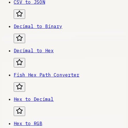
CSV to JSON
Decimal to Binary
Decimal to Hex
Fish Hex Path Converter
Hex to Decimal
Hex to RGB