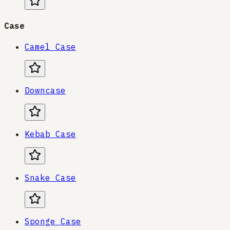
Case
Camel Case
Downcase
Kebab Case
Snake Case
Sponge Case