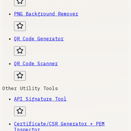
PNG Background Remover
QR Code Generator
QR Code Scanner
Other Utility Tools
API Signature Tool
Certificate/CSR Generator + PEM
Inspector