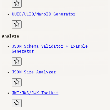
UUID/ULID/NanoID Generator
Analyze
JSON Schema Validator + Example
Generator
JSON Size Analyzer
JWT/JWS/JWK Toolkit