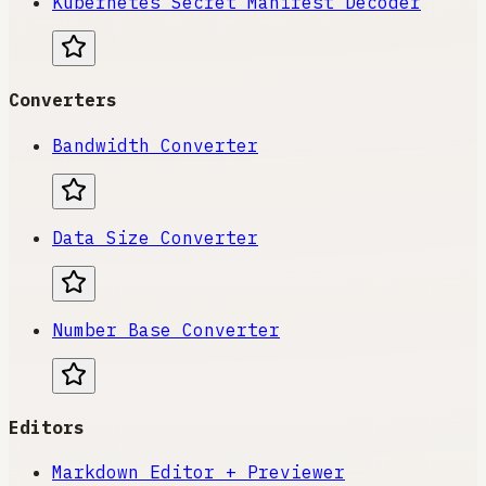
Kubernetes Secret Manifest Decoder
Converters
Bandwidth Converter
Data Size Converter
Number Base Converter
Editors
Markdown Editor + Previewer