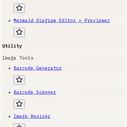
Mermaid Diagram Editor + Previewer
Utility
Image Tools
Barcode Generator
Barcode Scanner
Image Resizer