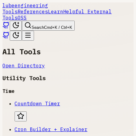
lube
engineering
Tools
References
Learn
Helpful External
Tools
OSS
Search
Cmd+K / Ctrl+K
All Tools
Open Directory
Utility Tools
Time
Countdown Timer
Cron Builder + Explainer