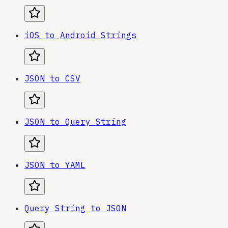
iOS to Android Strings
JSON to CSV
JSON to Query String
JSON to YAML
Query String to JSON