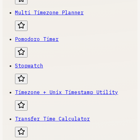
Multi Timezone Planner
Pomodoro Timer
Stopwatch
Timezone + Unix Timestamp Utility
Transfer Time Calculator