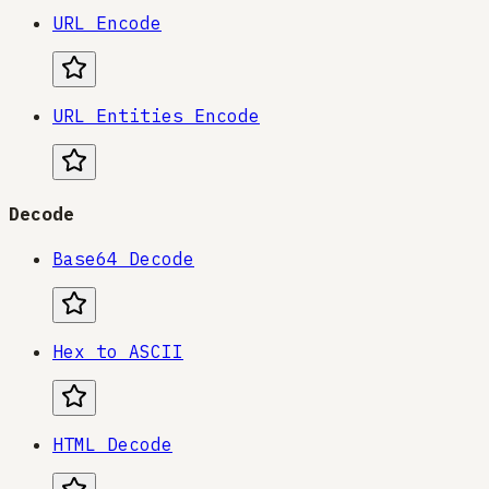
URL Encode
URL Entities Encode
Decode
Base64 Decode
Hex to ASCII
HTML Decode