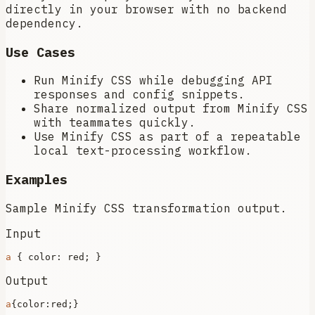
directly in your browser with no backend
dependency.
Use Cases
Run Minify CSS while debugging API
responses and config snippets.
Share normalized output from Minify CSS
with teammates quickly.
Use Minify CSS as part of a repeatable
local text-processing workflow.
Examples
Sample Minify CSS transformation output.
Input
a
 { 
color
Output
a
{
color