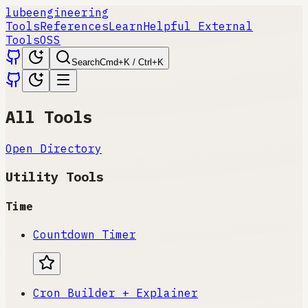
lube
engineering
Tools
References
Learn
Helpful External
Tools
OSS
Search
Cmd+K / Ctrl+K
All Tools
Open Directory
Utility Tools
Time
Countdown Timer
Cron Builder + Explainer