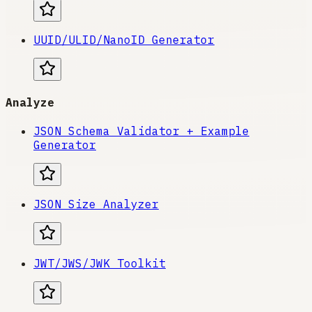
UUID/ULID/NanoID Generator
Analyze
JSON Schema Validator + Example
Generator
JSON Size Analyzer
JWT/JWS/JWK Toolkit