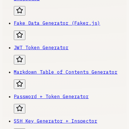
Fake Data Generator (Faker.js)
JWT Token Generator
Markdown Table of Contents Generator
Password + Token Generator
SSH Key Generator + Inspector