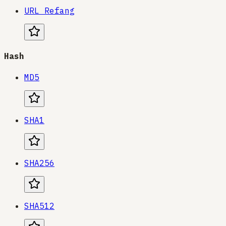
URL Refang
Hash
MD5
SHA1
SHA256
SHA512