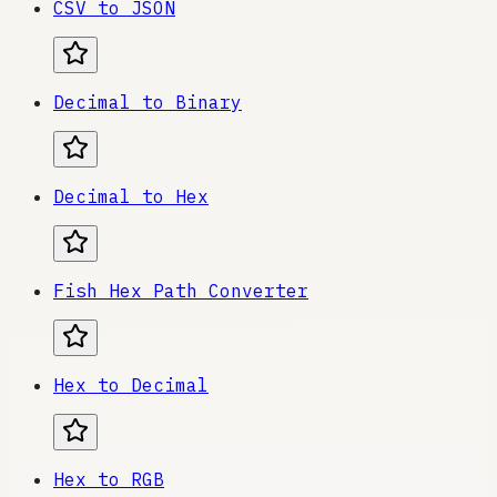
CSV to JSON
Decimal to Binary
Decimal to Hex
Fish Hex Path Converter
Hex to Decimal
Hex to RGB