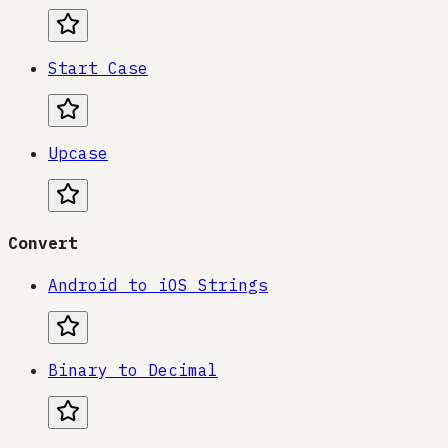
Start Case
Upcase
Convert
Android to iOS Strings
Binary to Decimal