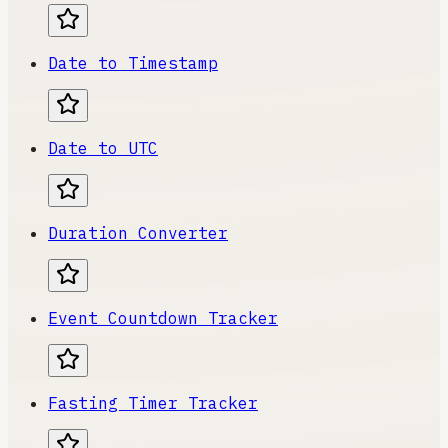
Date to Timestamp
Date to UTC
Duration Converter
Event Countdown Tracker
Fasting Timer Tracker