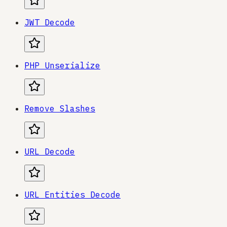
JWT Decode
PHP Unserialize
Remove Slashes
URL Decode
URL Entities Decode