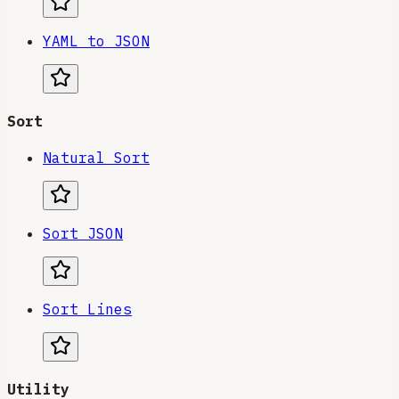
YAML to JSON
Sort
Natural Sort
Sort JSON
Sort Lines
Utility