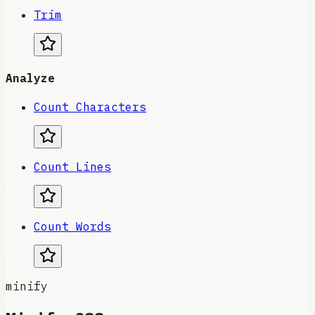
Trim
Analyze
Count Characters
Count Lines
Count Words
minify