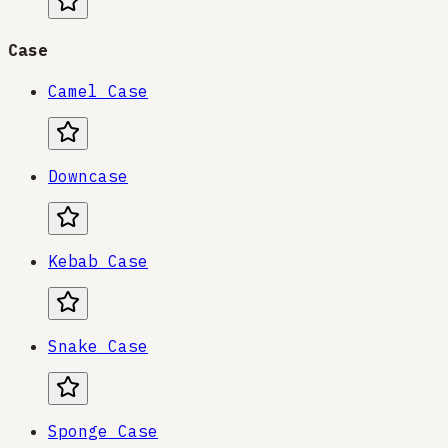
Case
Camel Case
Downcase
Kebab Case
Snake Case
Sponge Case