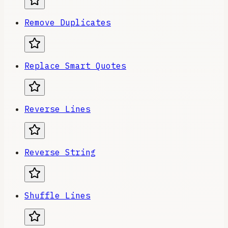
Remove Duplicates
Replace Smart Quotes
Reverse Lines
Reverse String
Shuffle Lines