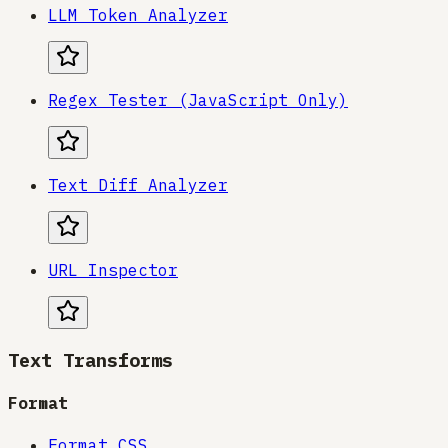
LLM Token Analyzer
Regex Tester (JavaScript Only)
Text Diff Analyzer
URL Inspector
Text Transforms
Format
Format CSS