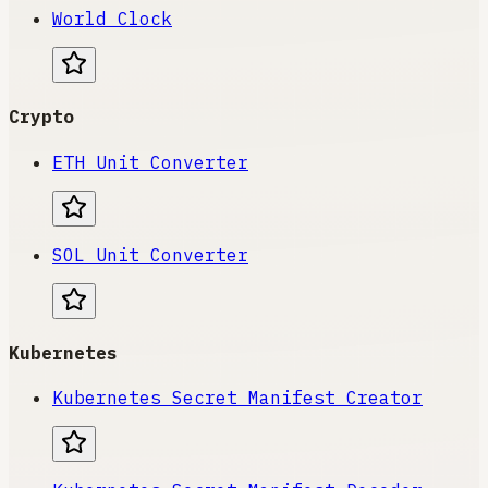
World Clock
Crypto
ETH Unit Converter
SOL Unit Converter
Kubernetes
Kubernetes Secret Manifest Creator