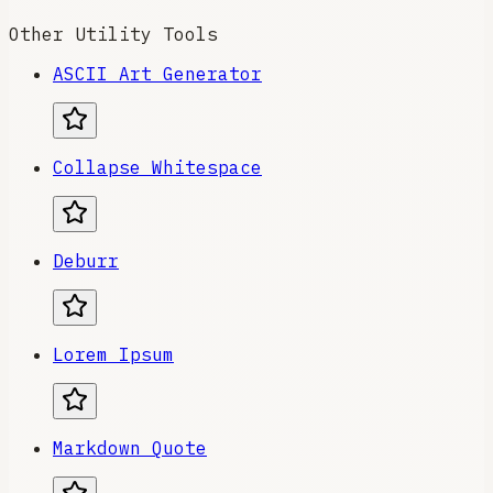
Other Utility Tools
ASCII Art Generator
Collapse Whitespace
Deburr
Lorem Ipsum
Markdown Quote