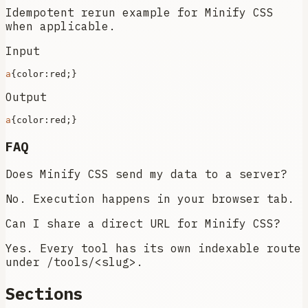
Idempotent rerun example for Minify CSS
when applicable.
Input
a
{
color
Output
a
{
color
FAQ
Does Minify CSS send my data to a server?
No. Execution happens in your browser tab.
Can I share a direct URL for Minify CSS?
Yes. Every tool has its own indexable route
under /tools/<slug>.
Sections