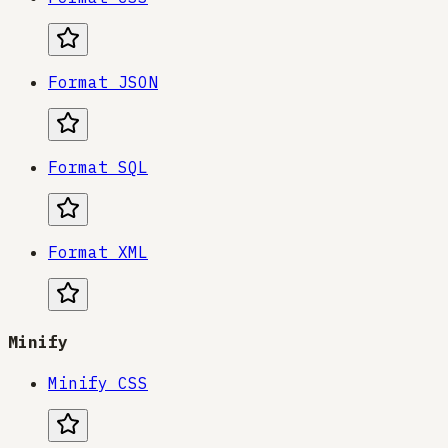
Format JSON
Format SQL
Format XML
Minify
Minify CSS