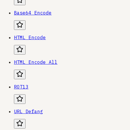
Base64 Encode
HTML Encode
HTML Encode All
ROT13
URL Defang