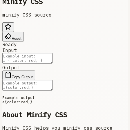
Minify CSS
minify CSS source
Reset
Ready
Input
Output
Copy Output
Example output:

a{
color
About
Minify CSS
Minify CSS helps you minify css source