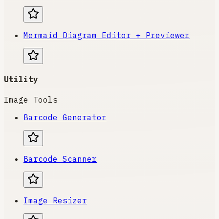
Mermaid Diagram Editor + Previewer
Utility
Image Tools
Barcode Generator
Barcode Scanner
Image Resizer