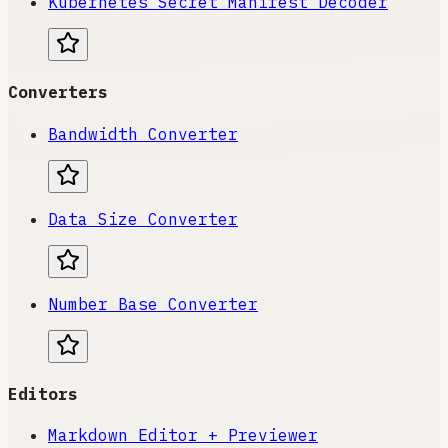
Kubernetes Secret Manifest Decoder
Converters
Bandwidth Converter
Data Size Converter
Number Base Converter
Editors
Markdown Editor + Previewer