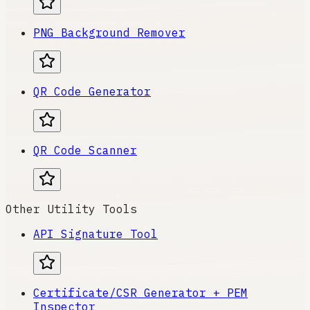
PNG Background Remover
QR Code Generator
QR Code Scanner
Other Utility Tools
API Signature Tool
Certificate/CSR Generator + PEM
Inspector