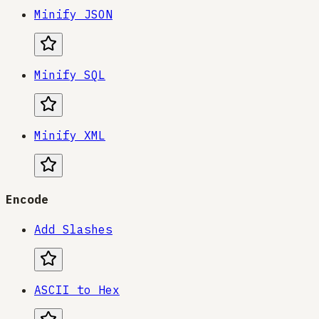
Minify JSON
Minify SQL
Minify XML
Encode
Add Slashes
ASCII to Hex