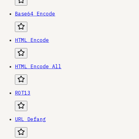
Base64 Encode
HTML Encode
HTML Encode All
ROT13
URL Defang