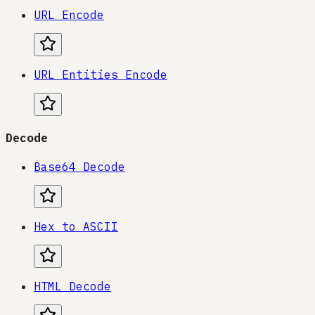
URL Encode
URL Entities Encode
Decode
Base64 Decode
Hex to ASCII
HTML Decode