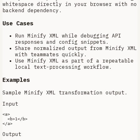
whitespace directly in your browser with no
backend dependency.
Use Cases
Run Minify XML while debugging API
responses and config snippets.
Share normalized output from Minify XML
with teammates quickly.
Use Minify XML as part of a repeatable
local text-processing workflow.
Examples
Sample Minify XML transformation output.
Input
<
a
>
<
b
>
1
</
b
>
</
a
>
Output