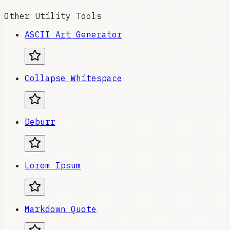
Other Utility Tools
ASCII Art Generator
Collapse Whitespace
Deburr
Lorem Ipsum
Markdown Quote