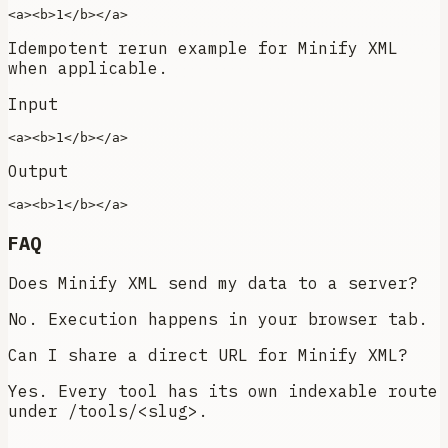
<
a
>
<
b
>
1
</
b
>
</
a
>
Idempotent rerun example for Minify XML
when applicable.
Input
<
a
>
<
b
>
1
</
b
>
</
a
>
Output
<
a
>
<
b
>
1
</
b
>
</
a
>
FAQ
Does Minify XML send my data to a server?
No. Execution happens in your browser tab.
Can I share a direct URL for Minify XML?
Yes. Every tool has its own indexable route
under /tools/<slug>.