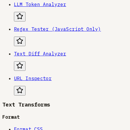
LLM Token Analyzer
Regex Tester (JavaScript Only)
Text Diff Analyzer
URL Inspector
Text Transforms
Format
Format CSS