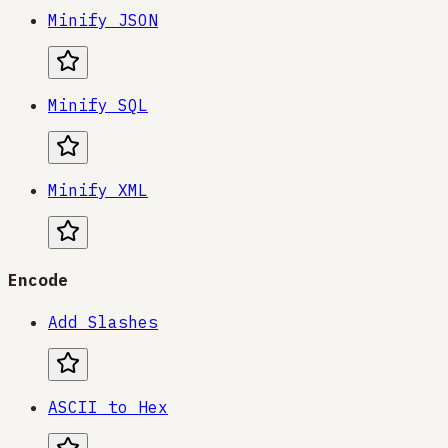
Minify JSON
Minify SQL
Minify XML
Encode
Add Slashes
ASCII to Hex