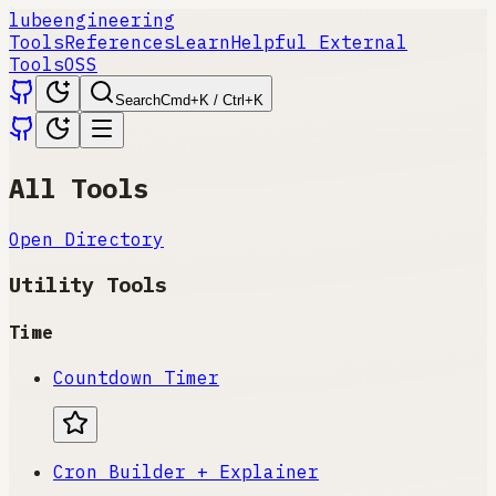
lube
engineering
Tools
References
Learn
Helpful External
Tools
OSS
Search
Cmd+K / Ctrl+K
All Tools
Open Directory
Utility Tools
Time
Countdown Timer
Cron Builder + Explainer