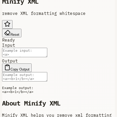
Minify XML
remove XML formatting whitespace
Reset
Ready
Input
Output
Copy Output
<
a
>
<
b
>
1
</
b
>
</
a
>
About
Minify XML
Minify XML helps you remove xml formatting