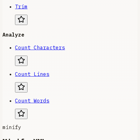
Trim
Analyze
Count Characters
Count Lines
Count Words
minify