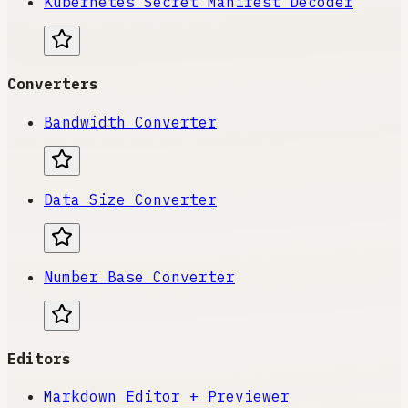
Kubernetes Secret Manifest Decoder
Converters
Bandwidth Converter
Data Size Converter
Number Base Converter
Editors
Markdown Editor + Previewer