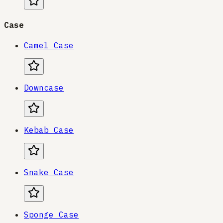
Case
Camel Case
Downcase
Kebab Case
Snake Case
Sponge Case