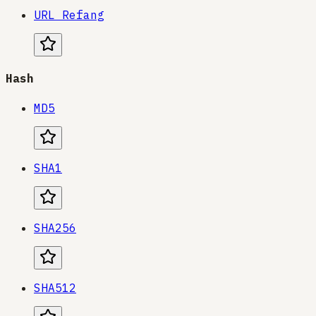
URL Refang
Hash
MD5
SHA1
SHA256
SHA512