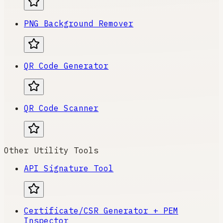
PNG Background Remover
QR Code Generator
QR Code Scanner
Other Utility Tools
API Signature Tool
Certificate/CSR Generator + PEM
Inspector