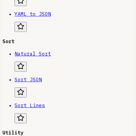
YAML to JSON
Sort
Natural Sort
Sort JSON
Sort Lines
Utility