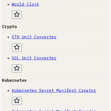
World Clock
Crypto
ETH Unit Converter
SOL Unit Converter
Kubernetes
Kubernetes Secret Manifest Creator