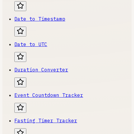
Date to Timestamp
Date to UTC
Duration Converter
Event Countdown Tracker
Fasting Timer Tracker