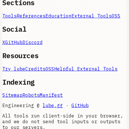
Sections
Tools
References
Education
External Tools
OSS
Social
X
GitHub
Discord
Resources
Try lube
Credits
OSS
Helpful External Tools
Indexing
Sitemap
Robots
Manifest
Engineering @
lube.gg
·
GitHub
All tools run client-side in your browser,
and we do not send tool inputs or outputs
to our servers.