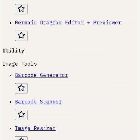
Mermaid Diagram Editor + Previewer
Utility
Image Tools
Barcode Generator
Barcode Scanner
Image Resizer