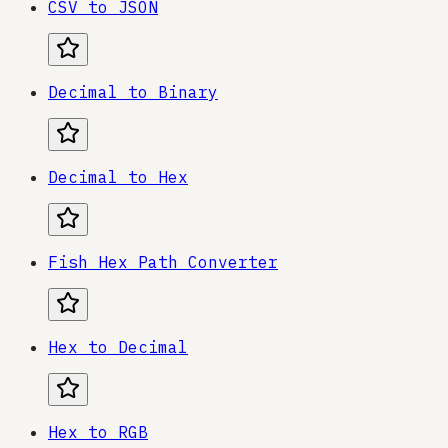
CSV to JSON
Decimal to Binary
Decimal to Hex
Fish Hex Path Converter
Hex to Decimal
Hex to RGB