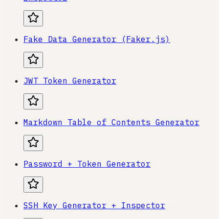
Fake Data Generator (Faker.js)
JWT Token Generator
Markdown Table of Contents Generator
Password + Token Generator
SSH Key Generator + Inspector