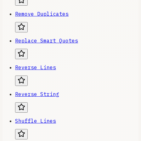
Remove Duplicates
Replace Smart Quotes
Reverse Lines
Reverse String
Shuffle Lines