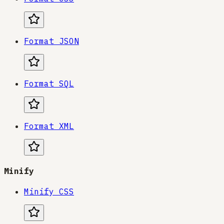
Format JSON
Format SQL
Format XML
Minify
Minify CSS