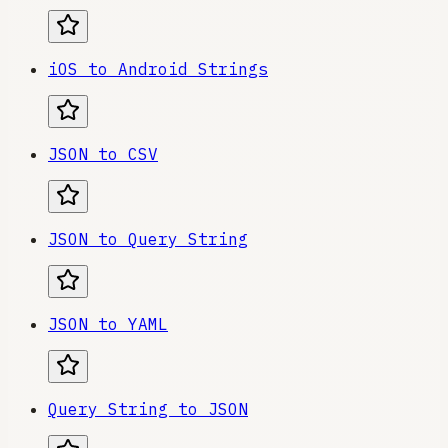
iOS to Android Strings
JSON to CSV
JSON to Query String
JSON to YAML
Query String to JSON