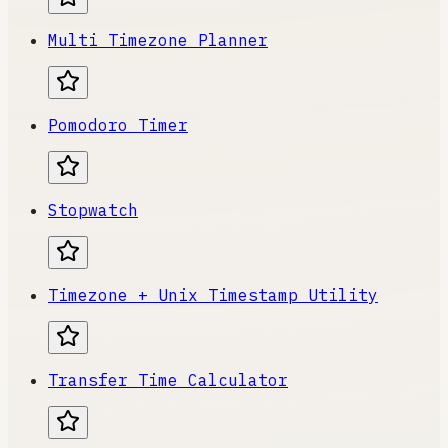
Multi Timezone Planner
Pomodoro Timer
Stopwatch
Timezone + Unix Timestamp Utility
Transfer Time Calculator