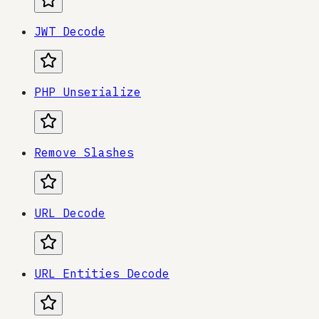
JWT Decode
PHP Unserialize
Remove Slashes
URL Decode
URL Entities Decode