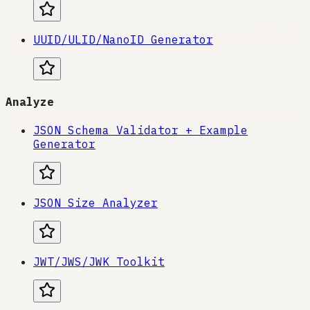
UUID/ULID/NanoID Generator
Analyze
JSON Schema Validator + Example
Generator
JSON Size Analyzer
JWT/JWS/JWK Toolkit