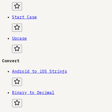
Start Case
Upcase
Convert
Android to iOS Strings
Binary to Decimal